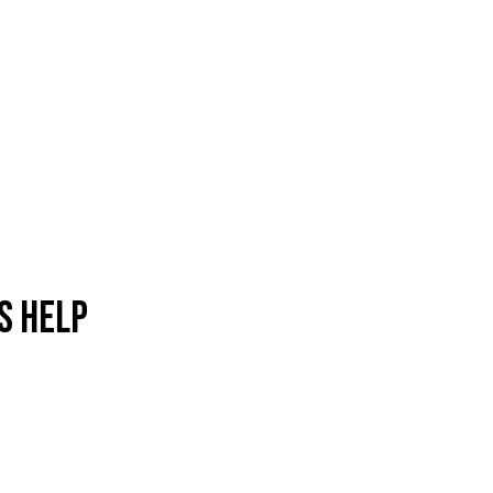
s help