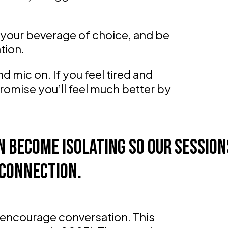
f, your beverage of choice, and be
tion.
 mic on. If you feel tired and
promise you’ll feel much better by
 become isolating so our session
connection.
encourage conversation. This