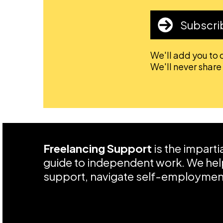
Subscri
We'll add you to o
We'll never share
Freelancing Support
is the impart
guide to independent work. We help
support, navigate self-employment