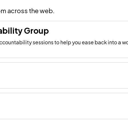
om across the web.
bility Group
countability sessions to help you ease back into a wo