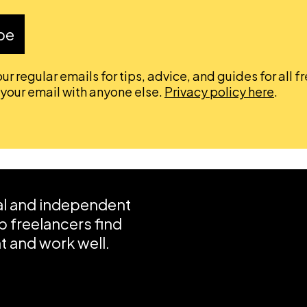
be
ur regular emails for tips, advice, and guides for all f
 your email with anyone else.
Privacy policy here
.
ial and independent
 freelancers find
 and work well.