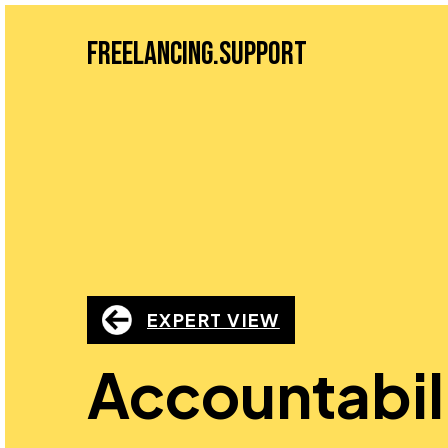
Freelancing.Support
EXPERT VIEW
Accountabil