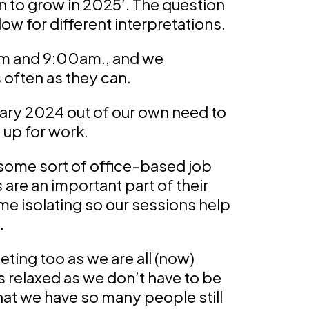
 to grow in 2025’. The question
llow for different interpretations.
am and 9:00am., and we
often as they can.
ary 2024 out of our own need to
 up for work.
some sort of office-based job
are an important part of their
 isolating so our sessions help
.
eeting too as we are all (now)
ls relaxed as we don’t have to be
hat we have so many people still