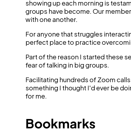
showing up each morning is testam
groups have become. Our members
with one another.
For anyone that struggles interacting
perfect place to practice overcomin
Part of the reason I started these
fear of talking in big groups.
Facilitating hundreds of Zoom calls
something I thought I'd ever be do
for me.
Bookmarks