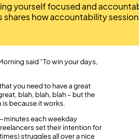
ng yourself focused and accountabl
 shares how accountability session
 Morning said “To win your days,
 that you need to have a great
reat, blah, blah, blah - but the
 is because it works.
30-minutes each weekday
eelancers set their intention for
imes) struggles all over a nice