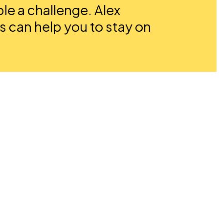
e a challenge. Alex
s can help you to stay on