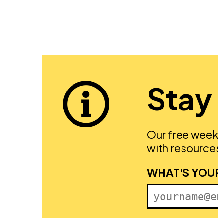
Stay
Our free week
with resources
FIRST NAME
WHAT'S YOU