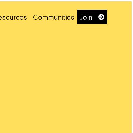
esources
Communities
Join