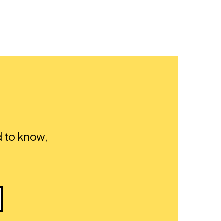
d to know,