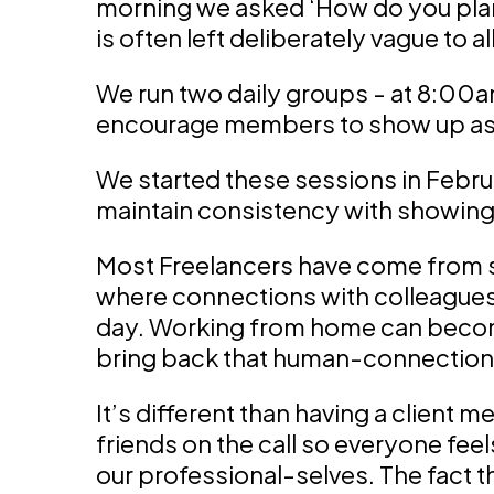
morning we asked ‘How do you plan
is often left deliberately vague to a
We run two daily groups - at 8:00
encourage members to show up as 
We started these sessions in Febru
maintain consistency with showing
Most Freelancers have come from 
where connections with colleagues 
day. Working from home can become
bring back that human-connection
It’s different than having a client m
friends on the call so everyone fee
our professional-selves. The fact t