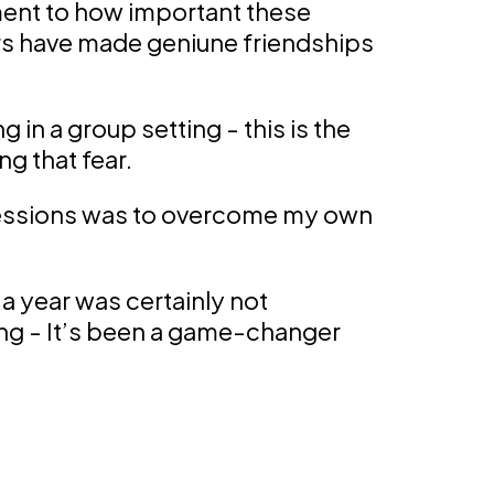
ent to how important these
 have made geniune friendships
 in a group setting - this is the
g that fear.
 sessions was to overcome my own
 a year was certainly not
ing - It’s been a game-changer