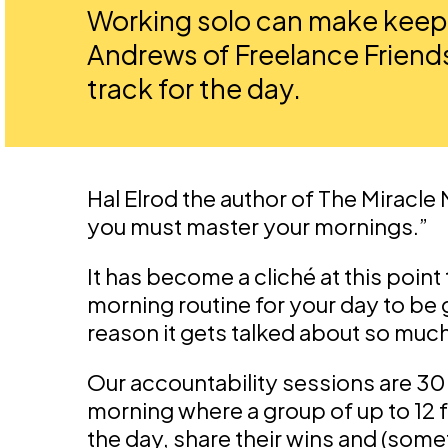
Working solo can make keepi
Andrews of Freelance Friends
track for the day.
Hal Elrod the author of The Miracle
you must master your mornings.”
It has become a cliché at this point
morning routine for your day to be g
reason it gets talked about so much
Our accountability sessions are 
morning where a group of up to 12 fr
the day, share their wins and (somet