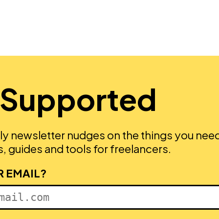
 Supported
ly newsletter nudges on the things you nee
, guides and tools for freelancers.
R EMAIL?