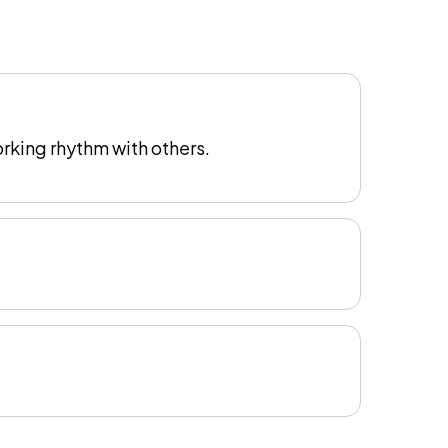
rking rhythm with others.