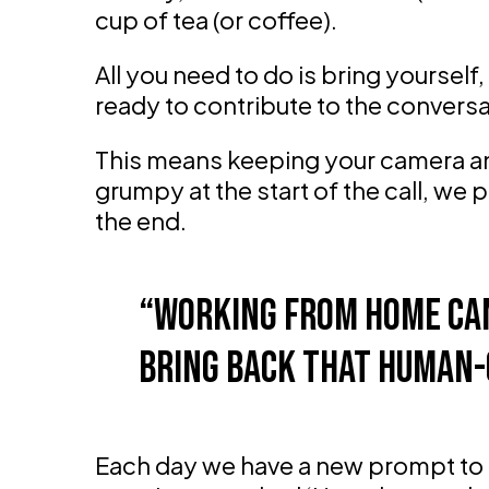
cup of tea (or coffee).
All you need to do is bring yoursel
ready to contribute to the conversa
This means keeping your camera and
grumpy at the start of the call, we 
the end.
Working from home can
bring back that human-
Each day we have a new prompt to 