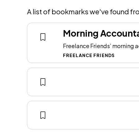
A list of bookmarks we've found fr
Morning Accounta
Freelance Friends’ morning ac
FREELANCE FRIENDS