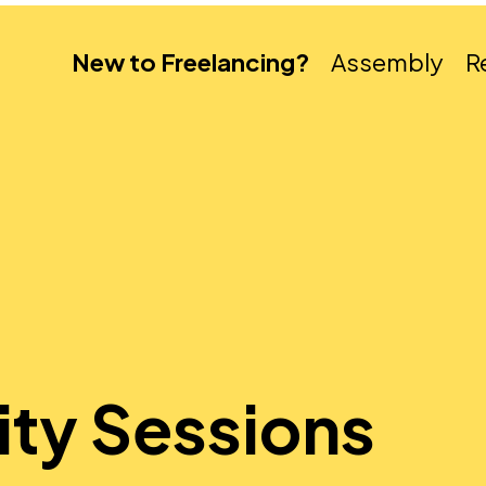
New to Freelancing?
Assembly
R
ity Sessions