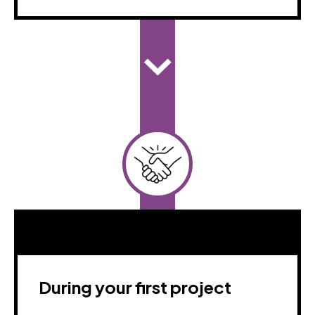
During your first project