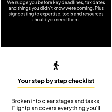
We nudge you before key deadlines, tax dates
and things you didn't know were coming. Plus
signposting to expertise, tools and resources
should you need them.
Your step by step checklist
Broken into clear stages and tasks,
Flightplan covers everything you'll