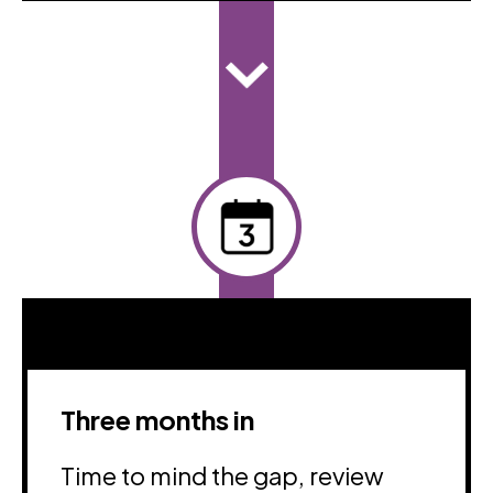
Three months in
Time to mind the gap, review