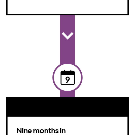
Nine months in