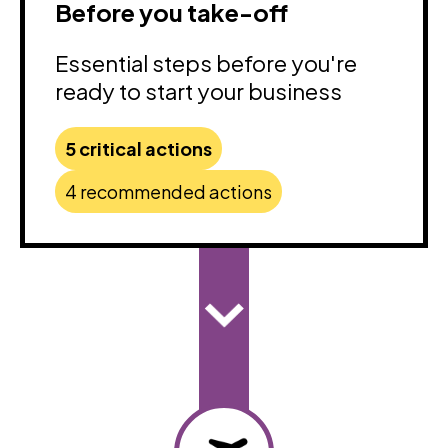
Before you take-off
Essential steps before you're
ready to start your business
5 critical actions
4 recommended actions