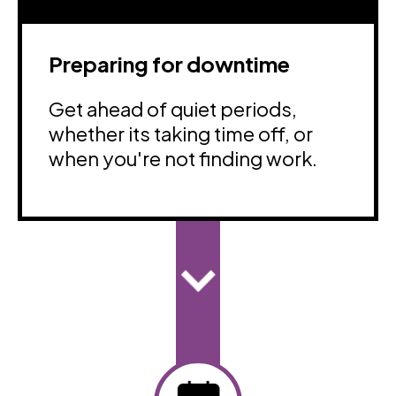
Preparing for downtime
Get ahead of quiet periods,
whether its taking time off, or
when you're not finding work.