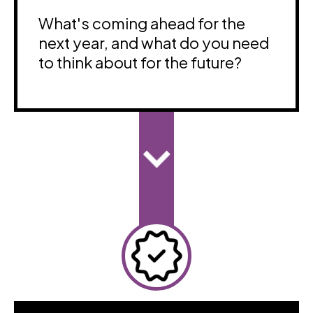
What's coming ahead for the
next year, and what do you need
to think about for the future?