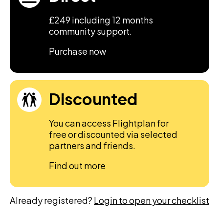
£249 including 12 months
community support.
Purchase now
Discounted
You can access Flightplan for
free or discounted via selected
partners and friends.
Find out more
Already registered?
Login to open your checklist