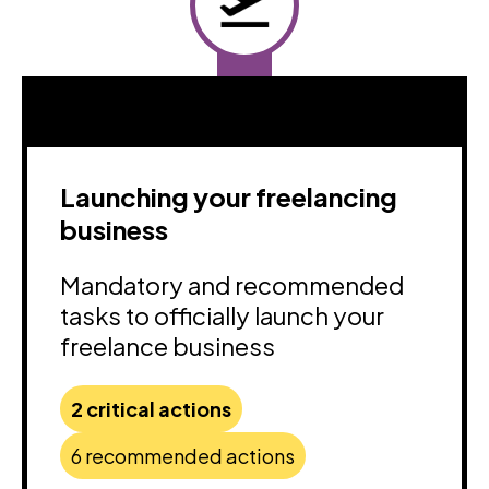
Launching your freelancing
business
Mandatory and recommended
tasks to officially launch your
freelance business
2 critical actions
6 recommended actions