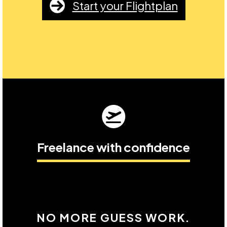
Start your Flightplan
Freelance with confidence
NO MORE GUESS WORK.