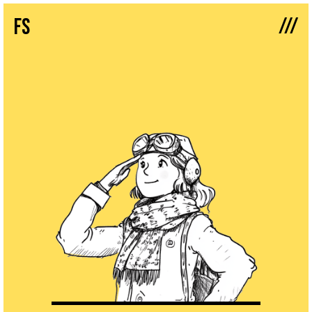
///
fs