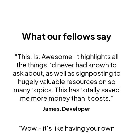
What our fellows say
"This. Is. Awesome. It highlights all
the things I'd never had known to
ask about, as well as signposting to
hugely valuable resources on so
many topics. This has totally saved
me more money than it costs."
James, Developer
"Wow - it's like having your own