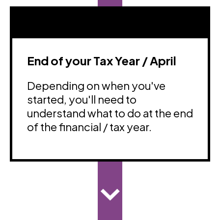
End of your Tax Year / April
Depending on when you've
started, you'll need to
understand what to do at the end
of the financial / tax year.