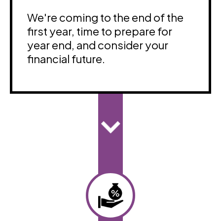
We're coming to the end of the
first year, time to prepare for
year end, and consider your
financial future.