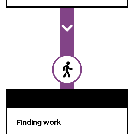
Finding work