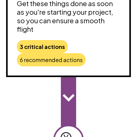
Get these things done as soon
as you're starting your project,
so you can ensure a smooth
flight
3 critical actions
6 recommended actions