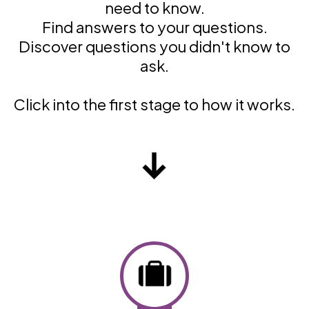
need to know.
Find answers to your questions.
Discover questions you didn't know to
ask.
Click into the first stage to how it works.