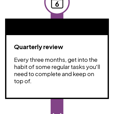
Quarterly review
Every three months, get into the
habit of some regular tasks you'll
need to complete and keep on
top of.