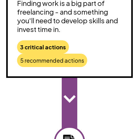
Finding work is a big part of
freelancing - and something
you'll need to develop skills and
invest time in.
3 critical actions
5 recommended actions