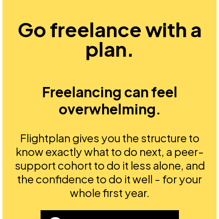
Go freelance with a
plan.
Freelancing can feel
overwhelming.
Flightplan gives you the structure to
know exactly what to do next, a peer-
support cohort to do it less alone, and
the confidence to do it well - for your
whole first year.