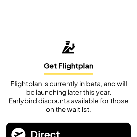
Get Flightplan
Flightplan is currently in beta, and will
be launching later this year.
Earlybird discounts available for those
on the waitlist.
Direct