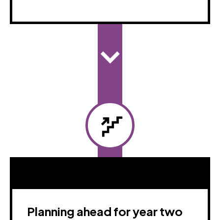
Planning ahead for year two