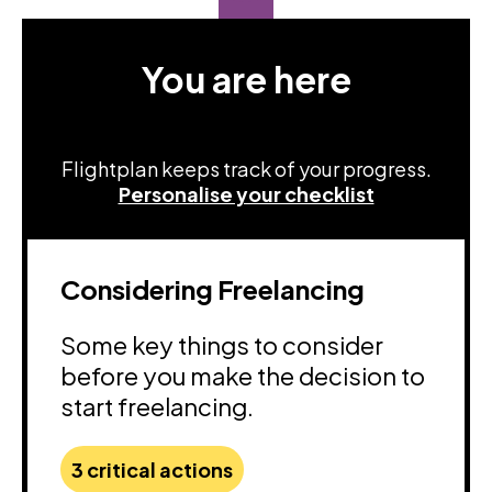
You are here
Flightplan keeps track of your progress.
Personalise your checklist
Considering Freelancing
Some key things to consider
before you make the decision to
start freelancing.
3 critical actions