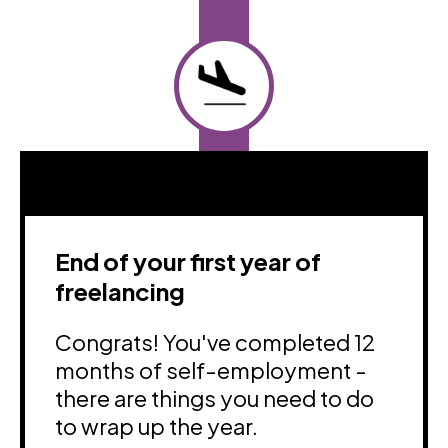
End of your first year of
freelancing
Congrats! You've completed 12
months of self-employment -
there are things you need to do
to wrap up the year.