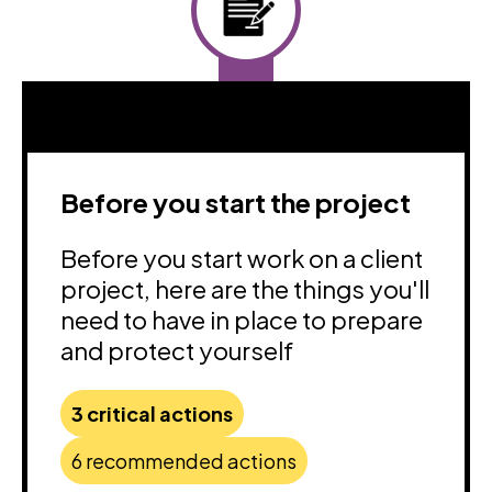
Before you start the project
Before you start work on a client
project, here are the things you'll
need to have in place to prepare
and protect yourself
3 critical actions
6 recommended actions