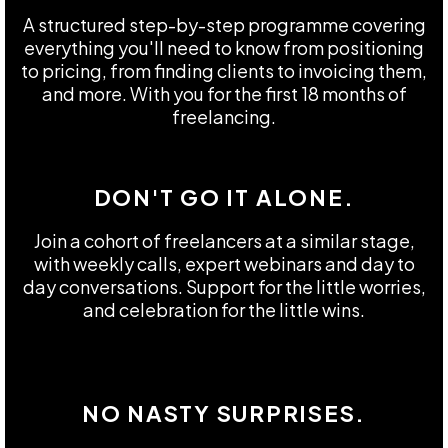
A structured step-by-step programme covering
everything you'll need to know from positioning
to pricing, from finding clients to invoicing them,
and more. With you for the first 18 months of
freelancing.
DON'T GO IT ALONE.
Join a cohort of freelancers at a similar stage,
with weekly calls, expert webinars and day to
day conversations. Support for the little worries,
and celebration for the little wins.
NO NASTY SURPRISES.