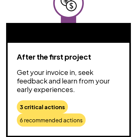
After the first project
Get your invoice in, seek
feedback and learn from your
early experiences.
3 critical actions
6 recommended actions