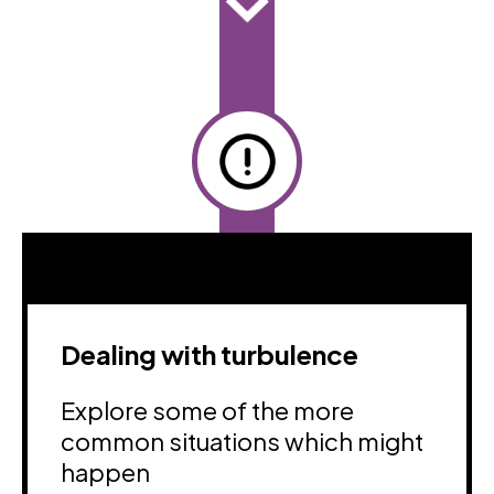
Dealing with turbulence
Explore some of the more
common situations which might
happen