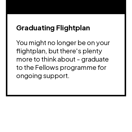
Graduating Flightplan
You might no longer be on your
flightplan, but there's plenty
more to think about - graduate
to the Fellows programme for
ongoing support.