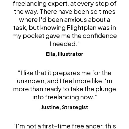
freelancing expert, at every step of
the way. There have been so times
where I'd been anxious about a
task, but knowing Flightplan was in
my pocket gave me the confidence
I needed."
Ella, Illustrator
"I like that it prepares me for the
unknown, and I feel more like I'm
more than ready to take the plunge
into freelancing now."
Justine, Strategist
"I'm not a first-time freelancer, this