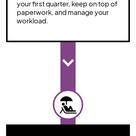
your first quarter, keep on top of
paperwork, and manage your
workload.