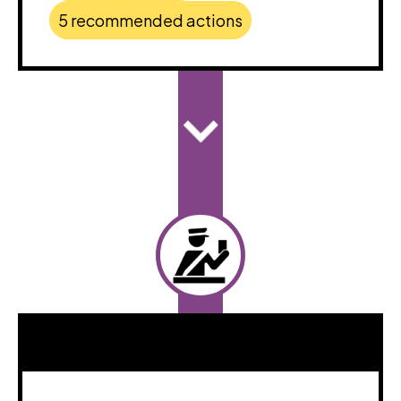
5 recommended actions