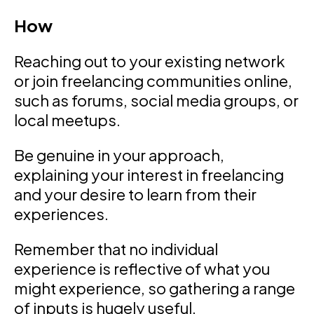
How
Reaching out to your existing network
or join freelancing communities online,
such as forums, social media groups, or
local meetups.
Be genuine in your approach,
explaining your interest in freelancing
and your desire to learn from their
experiences.
Remember that no individual
experience is reflective of what you
might experience, so gathering a range
of inputs is hugely useful.