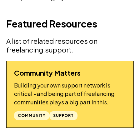
Featured Resources
A list of related resources on
freelancing.support.
Community Matters
GUIDES
Building your own support network is
critical - and being part of freelancing
communities plays a big part in this.
COMMUNITY
SUPPORT