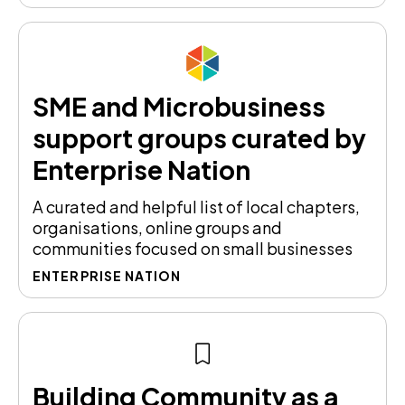
SME and Microbusiness
support groups curated by
Enterprise Nation
A curated and helpful list of local chapters,
organisations, online groups and
communities focused on small businesses
ENTERPRISE NATION
Building Community as a