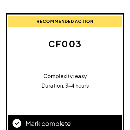
RECOMMENDED ACTION
CF003
Complexity: easy
Duration: 3-4 hours
Mark complete