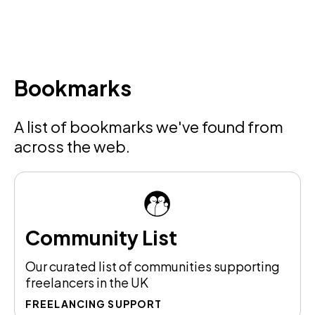
Bookmarks
A list of bookmarks we've found from
across the web.
Community List
Our curated list of communities supporting
freelancers in the UK
FREELANCING SUPPORT