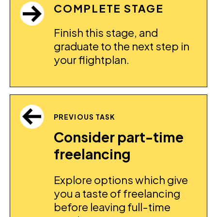
COMPLETE STAGE
Finish this stage, and
graduate to the next step in
your flightplan.
PREVIOUS TASK
Consider part-time
freelancing
Explore options which give
you a taste of freelancing
before leaving full-time