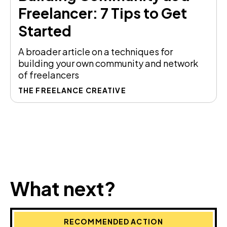
Freelancer: 7 Tips to Get
Started
A broader article on a techniques for
building your own community and network
of freelancers
THE FREELANCE CREATIVE
What next?
RECOMMENDED ACTION