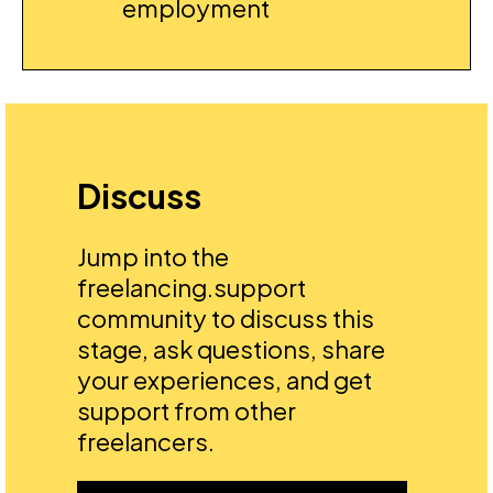
employment
Discuss
Jump into the
freelancing.support
community to discuss this
stage, ask questions, share
your experiences, and get
support from other
freelancers.