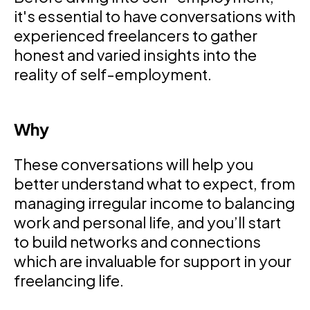
it's essential to have conversations with
experienced freelancers to gather
honest and varied insights into the
reality of self-employment.
Why
These conversations will help you
better understand what to expect, from
managing irregular income to balancing
work and personal life, and you’ll start
to build networks and connections
which are invaluable for support in your
freelancing life.