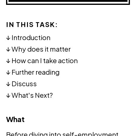
IN THIS TASK:
↓
Introduction
↓
Why does it matter
↓
How can I take action
↓
Further reading
↓
Discuss
↓
What's Next?
What
Before diving into self-employment,