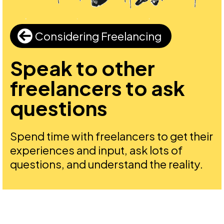
Considering Freelancing
Speak to other
freelancers to ask
questions
Spend time with freelancers to get their
experiences and input, ask lots of
questions, and understand the reality.