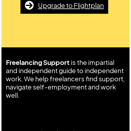
Upgrade to Flightplan
Freelancing Support
is the impartial
and independent guide to independent
work. We help freelancers find support,
navigate self-employment and work
well.