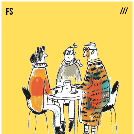
///
fs