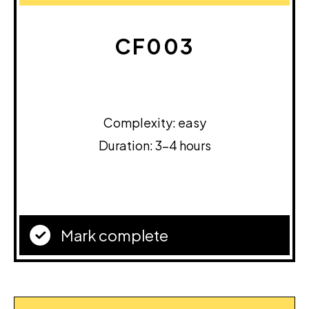
CF003
Complexity: easy
Duration: 3-4 hours
Mark complete