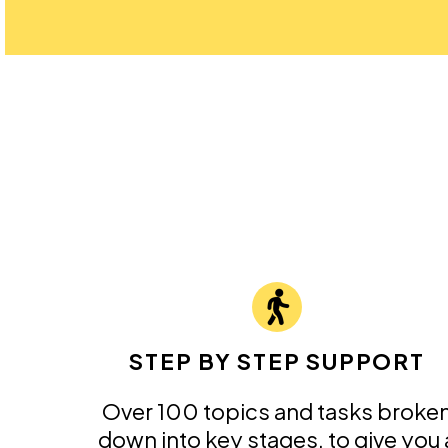
STEP BY STEP SUPPORT
Over 100 topics and tasks broke
down into key stages, to give you 