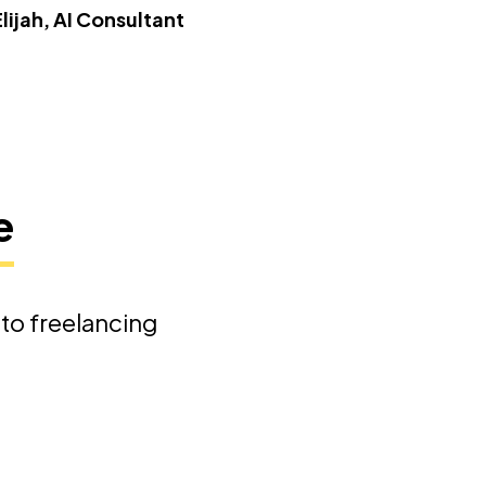
Elijah, AI Consultant
e
nto freelancing