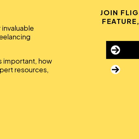
JOIN FLI
FEATURE,
r invaluable
reelancing
's important, how
xpert resources,