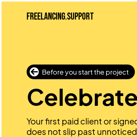
Freelancing.Support
Before you start the project
Celebrate 
Your first paid client or sign
does not slip past unnoticed