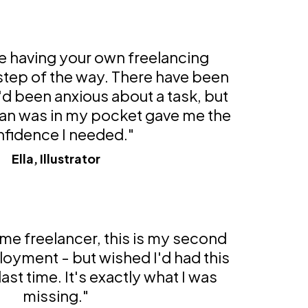
ke having your own freelancing
 step of the way. There have been
'd been anxious about a task, but
an was in my pocket gave me the
fidence I needed."
Ella, Illustrator
time freelancer, this is my second
loyment - but wished I'd had this
ast time. It's exactly what I was
missing."