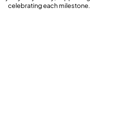
celebrating each milestone.