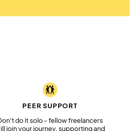
PEER SUPPORT
on't do it solo - fellow freelancers
ill join your journey, supporting and