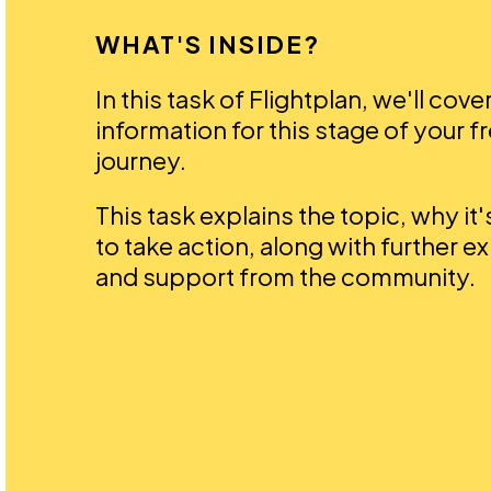
WHAT'S INSIDE?
In this task of Flightplan, we'll cove
information for this stage of your f
journey.
This task explains the topic, why it
to take action, along with further e
and support from the community.