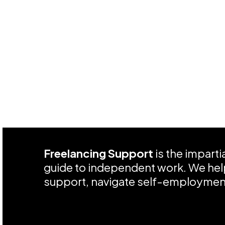
Freelancing Support
is the impart
guide to independent work. We help
support, navigate self-employment