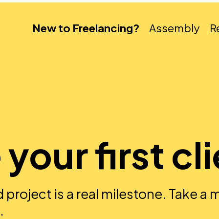
New to Freelancing?
Assembly
R
your first cl
ed project is a real milestone. Take a
.