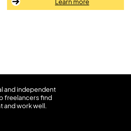
Learn more
ial and independent
 freelancers find
 and work well.