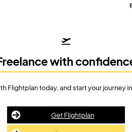
Freelance with confidenc
th Flightplan today, and start your journey i
Get Flightplan