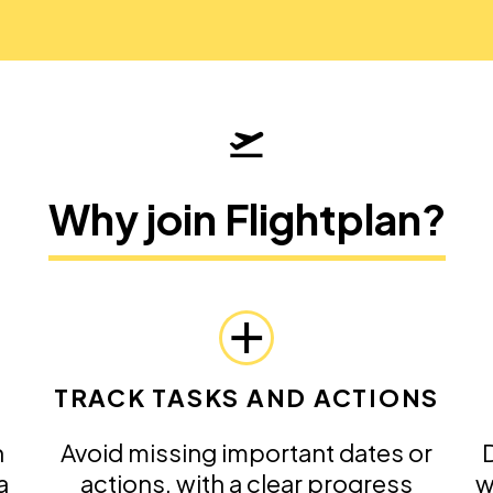
Why join Flightplan?
TRACK TASKS AND ACTIONS
n
Avoid missing important dates or
D
a
actions, with a clear progress
w