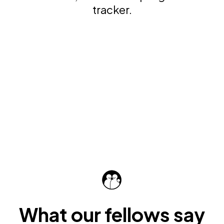
tracker.
What our fellows say