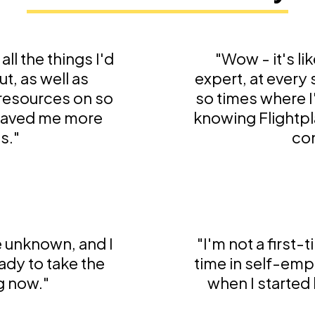
all the things I'd
"Wow - it's li
t, as well as
expert, at every
 resources on so
so times where I
 saved me more
knowing Flightpl
s."
con
he unknown, and I
"I'm not a first-
ady to take the
time in self-emp
g now."
when I started l
t