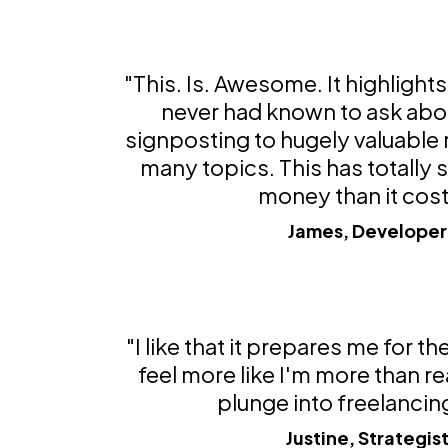
"This. Is. Awesome. It highlights 
never had known to ask abou
signposting to hugely valuable
many topics. This has totally
money than it cost
James, Developer
"I like that it prepares me for t
feel more like I'm more than re
plunge into freelancin
Justine, Strategis