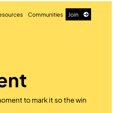
esources
Communities
Join
ient
 moment to mark it so the win