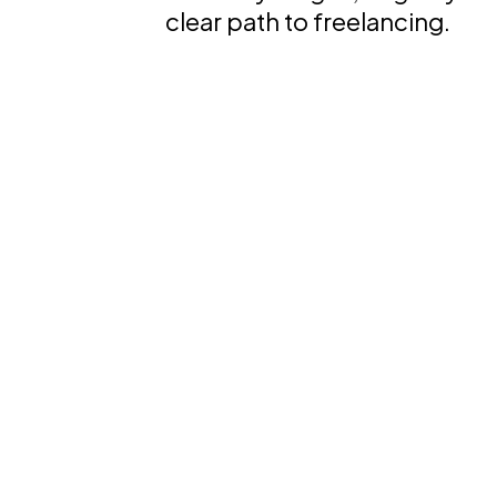
clear path to freelancing.