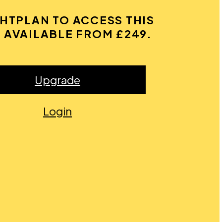
GHTPLAN TO ACCESS THIS
 AVAILABLE FROM £249.
Upgrade
Login