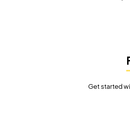
Get started wi