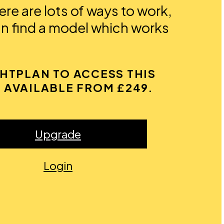
re are lots of ways to work,
an find a model which works
GHTPLAN TO ACCESS THIS
 AVAILABLE FROM £249.
Upgrade
Login