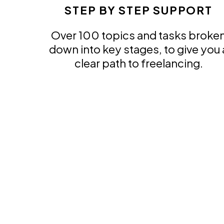
STEP BY STEP SUPPORT
Over 100 topics and tasks broke
down into key stages, to give you 
clear path to freelancing.