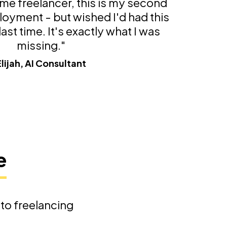
time freelancer, this is my second
loyment - but wished I'd had this
ast time. It's exactly what I was
missing."
Elijah, AI Consultant
e
nto freelancing