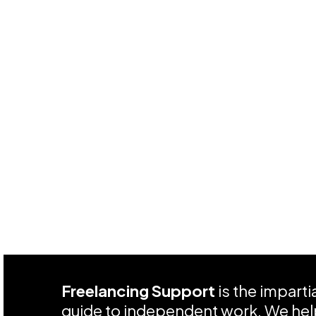
Freelancing Support
is the impart
guide to independent work. We help