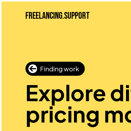
Freelancing.Support
Finding work
Explore d
pricing m