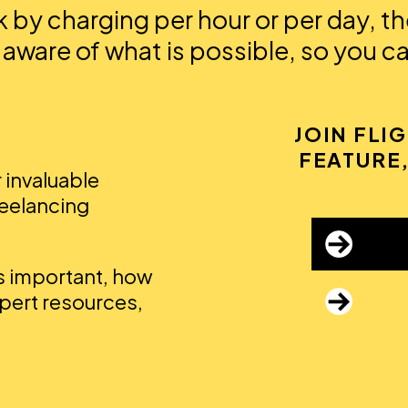
by charging per hour or per day, the
 aware of what is possible, so you c
JOIN FLI
FEATURE,
r invaluable
reelancing
's important, how
xpert resources,