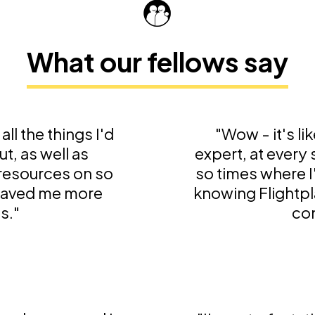
What our fellows say
all the things I'd
"Wow - it's li
t, as well as
expert, at every
 resources on so
so times where I
 saved me more
knowing Flightpl
s."
con