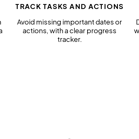
TRACK TASKS AND ACTIONS
n
Avoid missing important dates or
D
a
actions, with a clear progress
w
tracker.