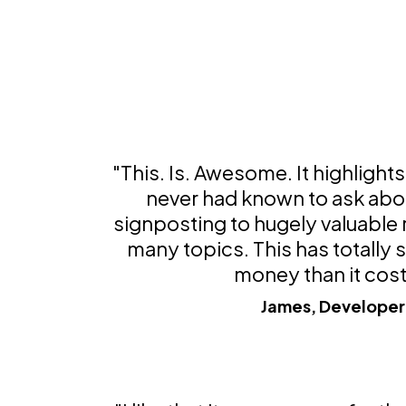
"This. Is. Awesome. It highlights 
never had known to ask abou
signposting to hugely valuable
many topics. This has totally
money than it cost
James, Developer