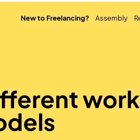
New to Freelancing?
Assembly
R
ifferent wor
odels