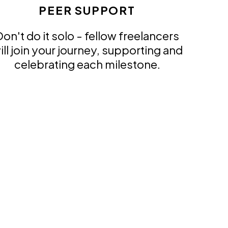
PEER SUPPORT
on't do it solo - fellow freelancers
ill join your journey, supporting and
celebrating each milestone.