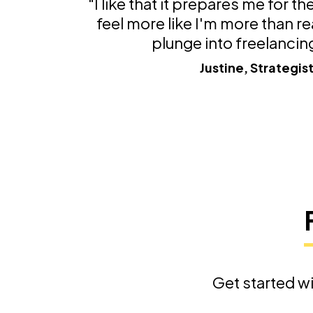
"I like that it prepares me for t
feel more like I'm more than re
plunge into freelancin
Justine, Strategis
Get started wi