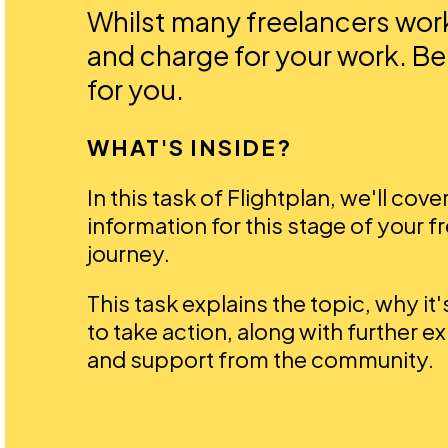
Whilst many freelancers work 
and charge for your work. Be
for you.
WHAT'S INSIDE?
In this task of Flightplan, we'll cove
information for this stage of your f
journey.
This task explains the topic, why it
to take action, along with further e
and support from the community.