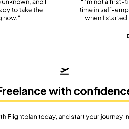
he unknown, and I
"I'm not a first-
ady to take the
time in self-emp
g now."
when I started l
t
Freelance with confidenc
th Flightplan today, and start your journey i