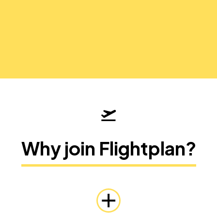
Why join Flightplan?