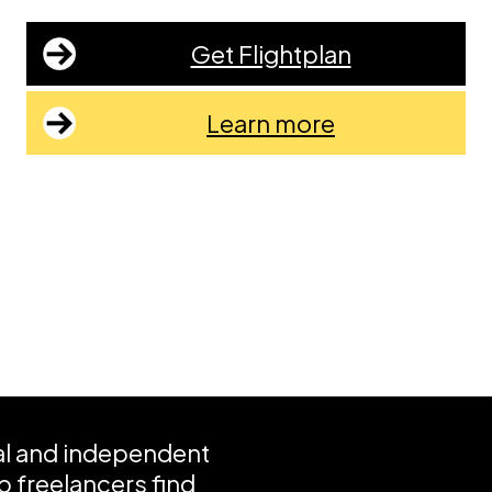
Get Flightplan
Learn more
ial and independent
 freelancers find