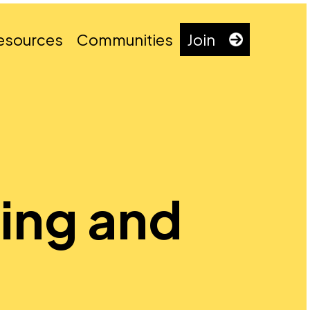
esources
Communities
Join
king and