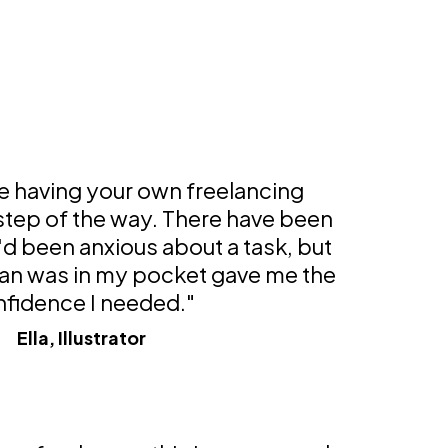
ke having your own freelancing
 step of the way. There have been
'd been anxious about a task, but
an was in my pocket gave me the
fidence I needed."
Ella, Illustrator