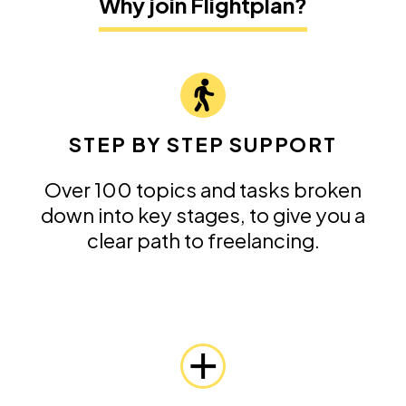
Why join Flightplan?
STEP BY STEP SUPPORT
Over 100 topics and tasks broken
down into key stages, to give you a
clear path to freelancing.