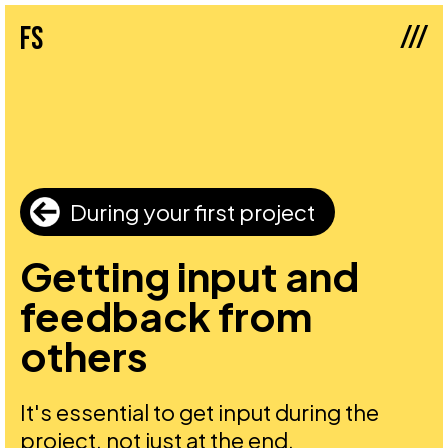
///
fs
During your first project
Getting input and
feedback from
others
It's essential to get input during the
project, not just at the end.