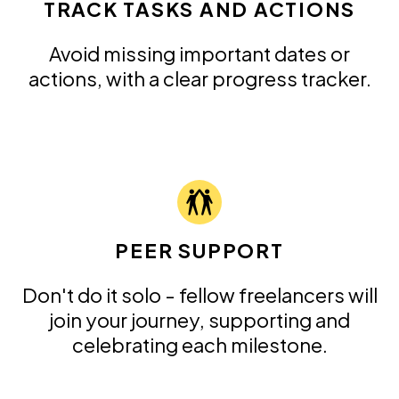
TRACK TASKS AND ACTIONS
Avoid missing important dates or
actions, with a clear progress tracker.
PEER SUPPORT
Don't do it solo - fellow freelancers will
join your journey, supporting and
celebrating each milestone.