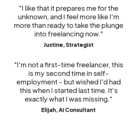
"I like that it prepares me for the
unknown, and I feel more like I'm
more than ready to take the plunge
into freelancing now."
Justine, Strategist
"I'm not a first-time freelancer, this
is my second time in self-
employment - but wished I'd had
this when I started last time. It's
exactly what I was missing."
Elijah, AI Consultant