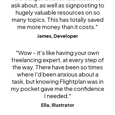
ask about, as well as signposting to
hugely valuable resources on so
many topics. This has totally saved
me more money than it costs."
James, Developer
"Wow - it's like having your own
freelancing expert, at every step of
the way. There have been so times
where I'd been anxious about a
task, but knowing Flightplan was in
my pocket gave me the confidence
I needed."
Ella, Illustrator