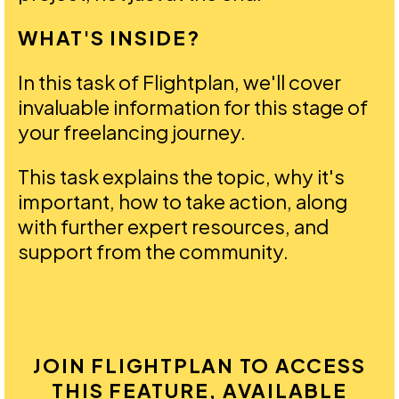
WHAT'S INSIDE?
In this task of Flightplan, we'll cover
invaluable information for this stage of
your freelancing journey.
This task explains the topic, why it's
important, how to take action, along
with further expert resources, and
support from the community.
JOIN FLIGHTPLAN TO ACCESS
THIS FEATURE, AVAILABLE