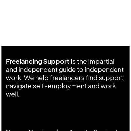
Freelancing Support
is the impartial
and independent guide to independent
work. We help freelancers find support,
navigate self-employment and work
well.