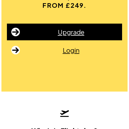
FROM £249.
Upgrade
Login