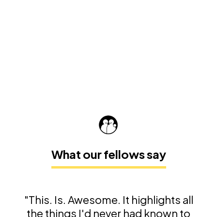
What our fellows say
"This. Is. Awesome. It highlights all
the things I'd never had known to