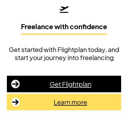
Freelance with confidence
Get started with Flightplan today, and
start your journey into freelancing
Get Flightplan
Learn more