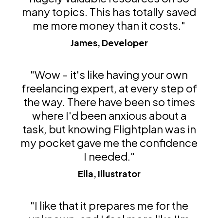
many topics. This has totally saved
me more money than it costs."
James, Developer
"Wow - it's like having your own
freelancing expert, at every step of
the way. There have been so times
where I'd been anxious about a
task, but knowing Flightplan was in
my pocket gave me the confidence
I needed."
Ella, Illustrator
"I like that it prepares me for the