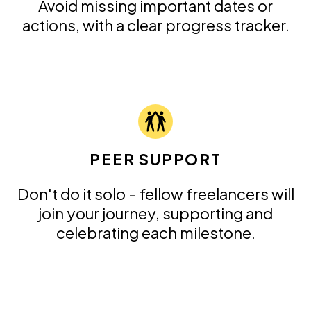
Avoid missing important dates or
actions, with a clear progress tracker.
PEER SUPPORT
Don't do it solo - fellow freelancers will
join your journey, supporting and
celebrating each milestone.