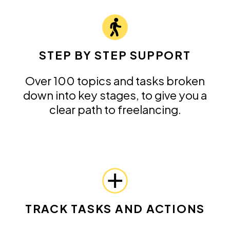
STEP BY STEP SUPPORT
Over 100 topics and tasks broken
down into key stages, to give you a
clear path to freelancing.
TRACK TASKS AND ACTIONS