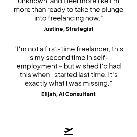
unknown, and I feel more like I'm
more than ready to take the plunge
into freelancing now."
Justine, Strategist
"I'm not a first-time freelancer, this
is my second time in self-
employment - but wished I'd had
this when I started last time. It's
exactly what I was missing."
Elijah, AI Consultant