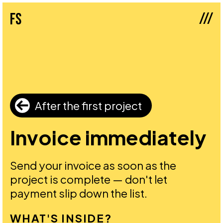
///
fs
After the first project
Invoice immediately
Send your invoice as soon as the
project is complete — don't let
payment slip down the list.
WHAT'S INSIDE?