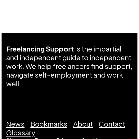
Freelancing Support
is the impartial
and independent guide to independent
work. We help freelancers find support,
navigate self-employment and work
well.
News
Bookmarks
About
Contact
Glossary