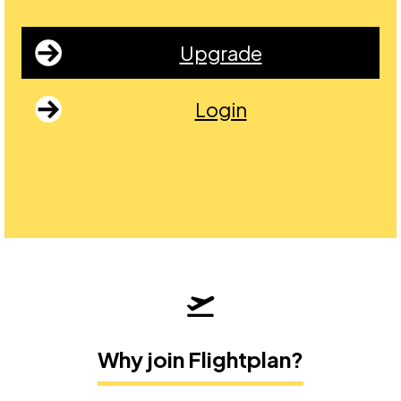
Upgrade
Login
Why join Flightplan?