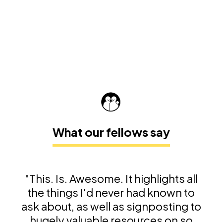
What our fellows say
"This. Is. Awesome. It highlights all
the things I'd never had known to
ask about, as well as signposting to
hugely valuable resources on so