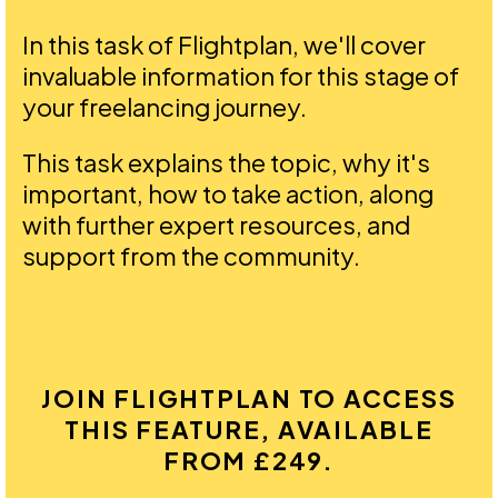
In this task of Flightplan, we'll cover
invaluable information for this stage of
your freelancing journey.
This task explains the topic, why it's
important, how to take action, along
with further expert resources, and
support from the community.
JOIN FLIGHTPLAN TO ACCESS
THIS FEATURE, AVAILABLE
FROM £249.