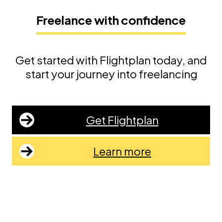
Freelance with confidence
Get started with Flightplan today, and
start your journey into freelancing
Get Flightplan
Learn more