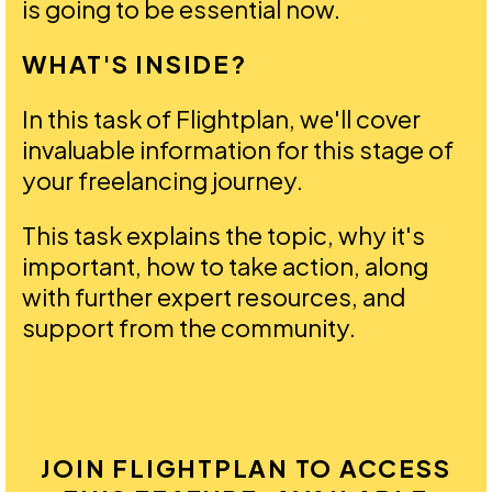
is going to be essential now.
WHAT'S INSIDE?
In this task of Flightplan, we'll cover
invaluable information for this stage of
your freelancing journey.
This task explains the topic, why it's
important, how to take action, along
with further expert resources, and
support from the community.
JOIN FLIGHTPLAN TO ACCESS