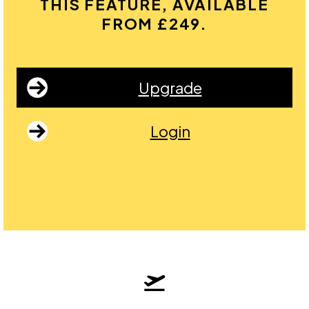
THIS FEATURE, AVAILABLE
FROM £249.
Upgrade
Login