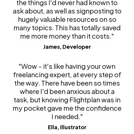
the things I'd never had known to
ask about, as well as signposting to
hugely valuable resources on so
many topics. This has totally saved
me more money than it costs."
James, Developer
"Wow - it's like having your own
freelancing expert, at every step of
the way. There have been so times
where I'd been anxious about a
task, but knowing Flightplan was in
my pocket gave me the confidence
I needed."
Ella, Illustrator