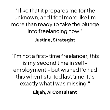
"I like that it prepares me for the
unknown, and I feel more like I'm
more than ready to take the plunge
into freelancing now."
Justine, Strategist
"I'm not a first-time freelancer, this
is my second time in self-
employment - but wished I'd had
this when I started last time. It's
exactly what I was missing."
Elijah, AI Consultant