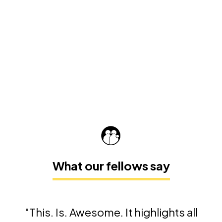
What our fellows say
"This. Is. Awesome. It highlights all