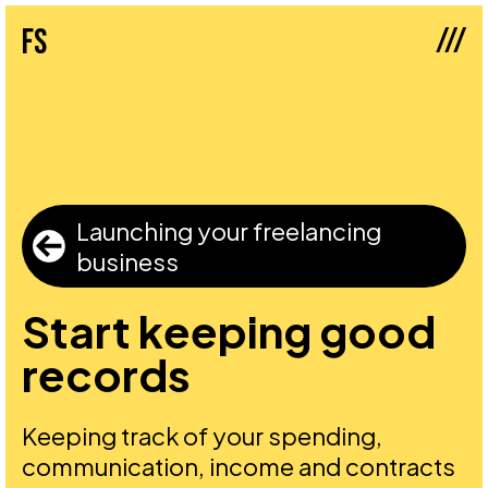
///
fs
Launching your freelancing
business
Start keeping good
records
Keeping track of your spending,
communication, income and contracts