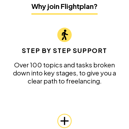
Why join Flightplan?
STEP BY STEP SUPPORT
Over 100 topics and tasks broken
down into key stages, to give you a
clear path to freelancing.