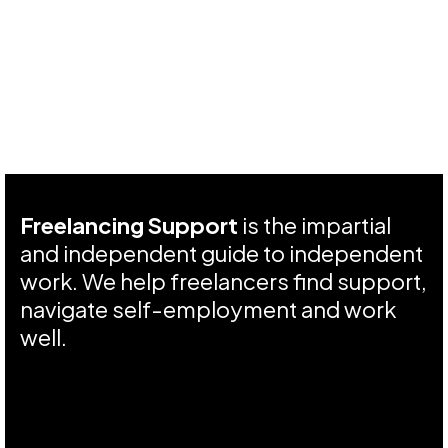
Freelancing Support
is the impartial
and independent guide to independent
work. We help freelancers find support,
navigate self-employment and work
well.