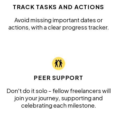
TRACK TASKS AND ACTIONS
Avoid missing important dates or
actions, with a clear progress tracker.
PEER SUPPORT
Don't do it solo - fellow freelancers will
join your journey, supporting and
celebrating each milestone.