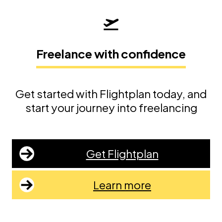
Freelance with confidence
Get started with Flightplan today, and
start your journey into freelancing
Get Flightplan
Learn more