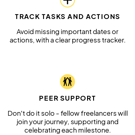
TRACK TASKS AND ACTIONS
Avoid missing important dates or
actions, with a clear progress tracker.
PEER SUPPORT
Don't do it solo - fellow freelancers will
join your journey, supporting and
celebrating each milestone.