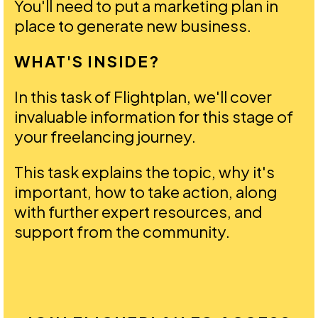
You'll need to put a marketing plan in
place to generate new business.
WHAT'S INSIDE?
In this task of Flightplan, we'll cover
invaluable information for this stage of
your freelancing journey.
This task explains the topic, why it's
important, how to take action, along
with further expert resources, and
support from the community.