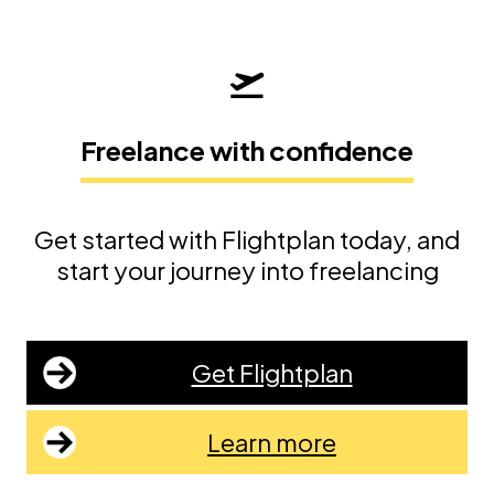
Freelance with confidence
Get started with Flightplan today, and
start your journey into freelancing
Get Flightplan
Learn more