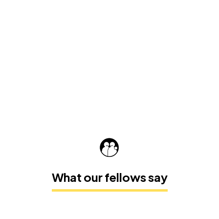
What our fellows say