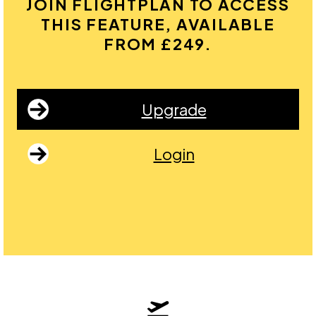
JOIN FLIGHTPLAN TO ACCESS
THIS FEATURE, AVAILABLE
FROM £249.
Upgrade
Login