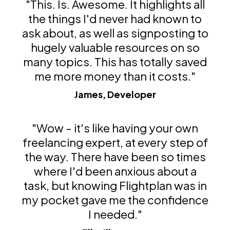
"This. Is. Awesome. It highlights all
the things I'd never had known to
ask about, as well as signposting to
hugely valuable resources on so
many topics. This has totally saved
me more money than it costs."
James, Developer
"Wow - it's like having your own
freelancing expert, at every step of
the way. There have been so times
where I'd been anxious about a
task, but knowing Flightplan was in
my pocket gave me the confidence
I needed."