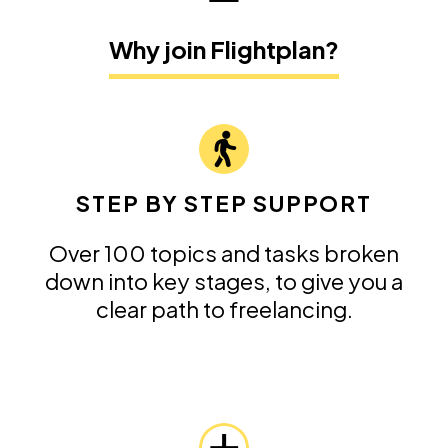
Why join Flightplan?
STEP BY STEP SUPPORT
Over 100 topics and tasks broken
down into key stages, to give you a
clear path to freelancing.