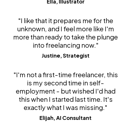
Ella, Illustrator
"I like that it prepares me for the
unknown, and I feel more like I'm
more than ready to take the plunge
into freelancing now."
Justine, Strategist
"I'm not a first-time freelancer, this
is my second time in self-
employment - but wished I'd had
this when I started last time. It's
exactly what I was missing."
Elijah, AI Consultant