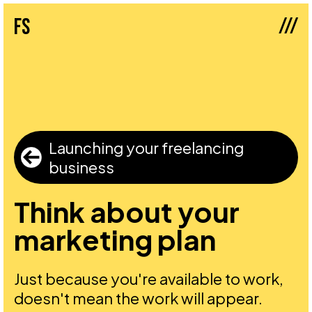
///
fs
Launching your freelancing
business
Think about your
marketing plan
Just because you're available to work,
doesn't mean the work will appear.