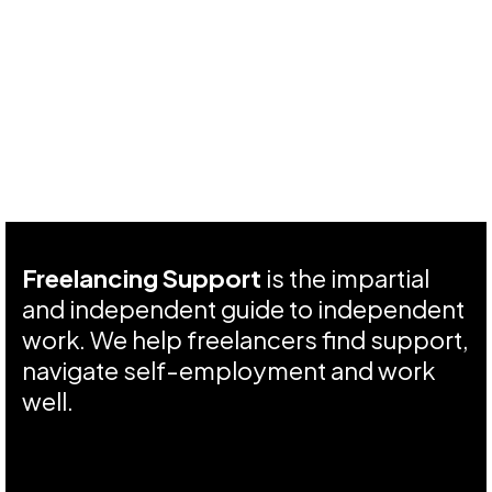
Freelancing Support
is the impartial
and independent guide to independent
work. We help freelancers find support,
navigate self-employment and work
well.