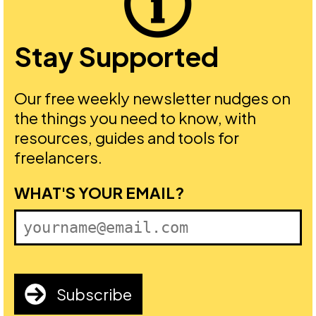
Stay Supported
Our free weekly newsletter nudges on
the things you need to know, with
resources, guides and tools for
freelancers.
FIRST NAME
WHAT'S YOUR EMAIL?
Subscribe