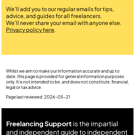
We'll add you to our regular emails for tips,
advice, and guides for all freelancers.
We'll never share your email with anyone else.
Privacy policy here
.
Whilst we aim to make our information accurate and up to
date, this page is provided for general information purposes
only. It is not intended to be, and does not constitute, financial,
legal or tax advice.
Page last reviewed: 2026-05-21
Freelancing Support
is the impartial
and independent guide to independent