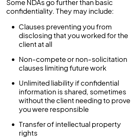
Some NDAs go further than basic
confidentiality. They may include:
Clauses preventing you from
disclosing that you worked for the
client at all
Non-compete or non-solicitation
clauses limiting future work
Unlimited liability if confidential
information is shared, sometimes
without the client needing to prove
you were responsible
Transfer of intellectual property
rights