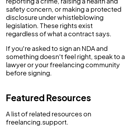
reporting a crime, raising a health and
safety concern, or making a protected
disclosure under whistleblowing
legislation. These rights exist
regardless of what a contract says.
If you're asked to sign an NDA and
something doesn't feel right, speak to a
lawyer or your freelancing community
before signing.
Featured Resources
A list of related resources on
freelancing.support.