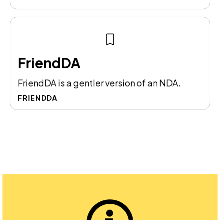
FriendDA
FriendDA is a gentler version of an NDA.
FRIENDDA