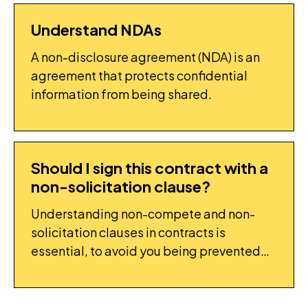
Understand NDAs
FLIGHTPLAN: TASK
A non-disclosure agreement (NDA) is an
agreement that protects confidential
information from being shared.
Should I sign this contract with a
FAQ
non-solicitation clause?
Understanding non-compete and non-
solicitation clauses in contracts is
essential, to avoid you being prevented
from working.