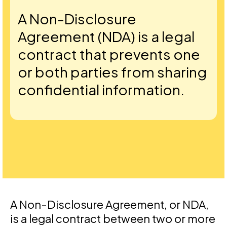
A Non-Disclosure
Agreement (NDA) is a legal
contract that prevents one
or both parties from sharing
confidential information.
A Non-Disclosure Agreement, or NDA,
is a legal contract between two or more