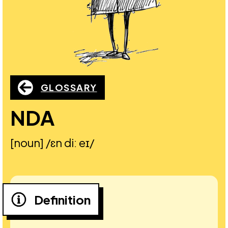
GLOSSARY
NDA
[noun] /ɛn diː eɪ/
Definition