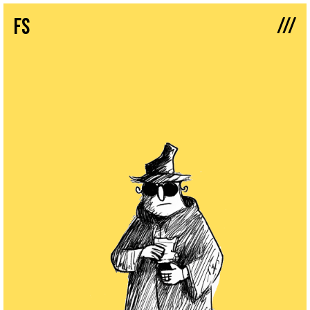
///
fs