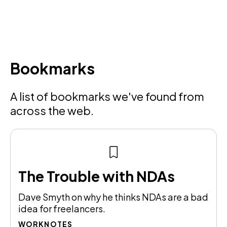
Bookmarks
A list of bookmarks we've found from
across the web.
The Trouble with NDAs
Dave Smyth on why he thinks NDAs are a bad
idea for freelancers.
WORKNOTES