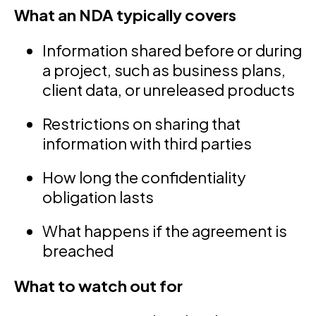
What an NDA typically covers
Information shared before or during
a project, such as business plans,
client data, or unreleased products
Restrictions on sharing that
information with third parties
How long the confidentiality
obligation lasts
What happens if the agreement is
breached
What to watch out for