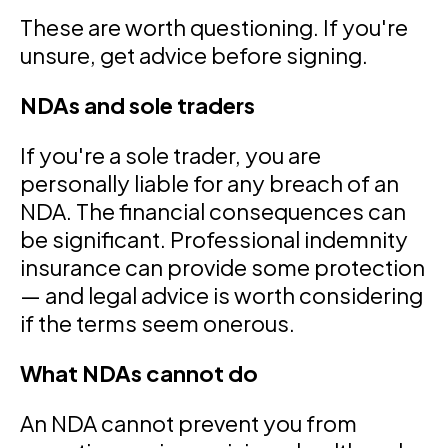
These are worth questioning. If you're
unsure, get advice before signing.
NDAs and sole traders
If you're a sole trader, you are
personally liable for any breach of an
NDA. The financial consequences can
be significant. Professional indemnity
insurance can provide some protection
— and legal advice is worth considering
if the terms seem onerous.
What NDAs cannot do
An NDA cannot prevent you from