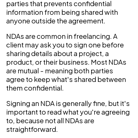
parties that prevents confidential
information from being shared with
anyone outside the agreement.
NDAs are common in freelancing. A
client may ask you to sign one before
sharing details about a project, a
product, or their business. Most NDAs
are mutual - meaning both parties
agree to keep what's shared between
them confidential.
Signing an NDA is generally fine, but it's
important to read what you're agreeing
to, because not all NDAs are
straightforward.