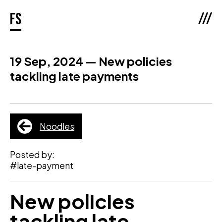
///
fs
19 Sep, 2024 — New policies
tackling late payments
Noodles
Posted by:
#late-payment
New policies
tackling late