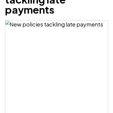
payments