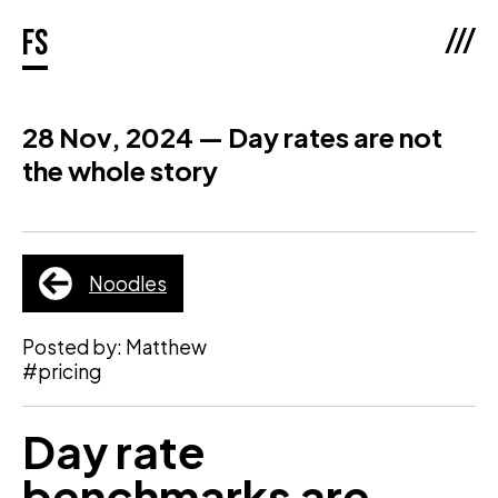
///
fs
28 Nov, 2024 — Day rates are not
the whole story
Noodles
Posted by: Matthew
#pricing
Day rate
benchmarks are