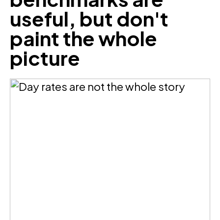
useful, but don't
paint the whole
picture