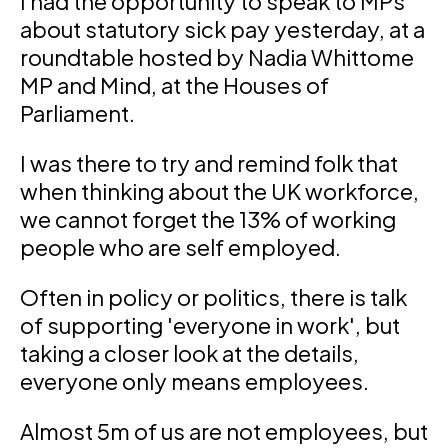
I had the opportunity to speak to MPs
about statutory sick pay yesterday, at a
roundtable hosted by Nadia Whittome
MP and Mind, at the Houses of
Parliament.
I was there to try and remind folk that
when thinking about the UK workforce,
we cannot forget the 13% of working
people who are self employed.
Often in policy or politics, there is talk
of supporting 'everyone in work', but
taking a closer look at the details,
everyone only means employees.
Almost 5m of us are not employees, but