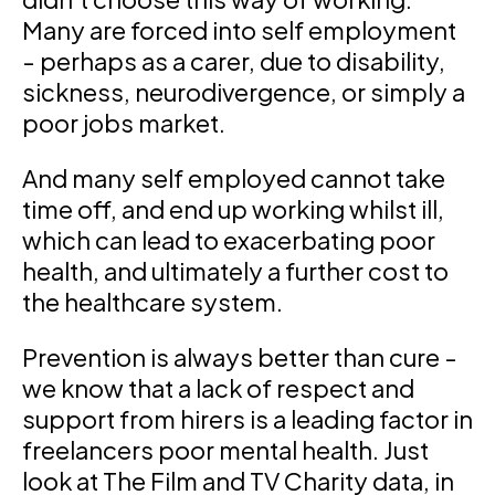
Many are forced into self employment
- perhaps as a carer, due to disability,
sickness, neurodivergence, or simply a
poor jobs market.
And many self employed cannot take
time off, and end up working whilst ill,
which can lead to exacerbating poor
health, and ultimately a further cost to
the healthcare system.
Prevention is always better than cure -
we know that a lack of respect and
support from hirers is a leading factor in
freelancers poor mental health. Just
look at The Film and TV Charity data, in