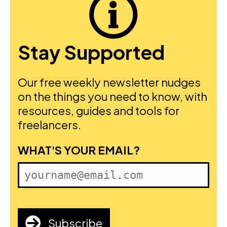
Stay Supported
Our free weekly newsletter nudges
on the things you need to know, with
resources, guides and tools for
freelancers.
FIRST NAME
WHAT'S YOUR EMAIL?
Subscribe