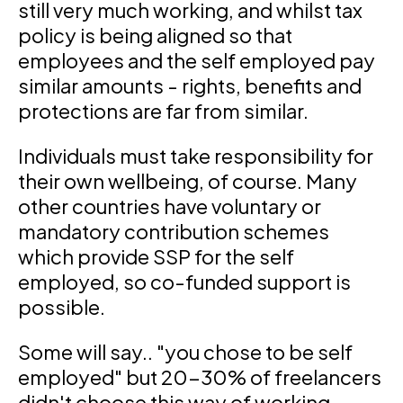
still very much working, and whilst tax
policy is being aligned so that
employees and the self employed pay
similar amounts - rights, benefits and
protections are far from similar.
Individuals must take responsibility for
their own wellbeing, of course. Many
other countries have voluntary or
mandatory contribution schemes
which provide SSP for the self
employed, so co-funded support is
possible.
Some will say.. "you chose to be self
employed" but 20-30% of freelancers
didn't choose this way of working.