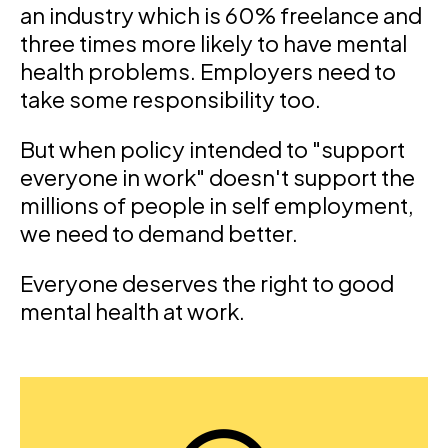
an industry which is 60% freelance and
three times more likely to have mental
health problems. Employers need to
take some responsibility too.
But when policy intended to "support
everyone in work" doesn't support the
millions of people in self employment,
we need to demand better.
Everyone deserves the right to good
mental health at work.