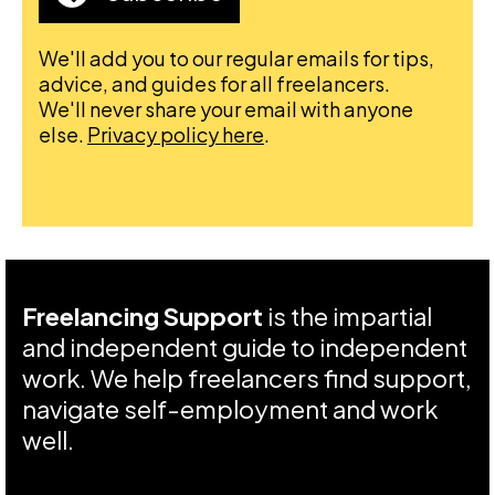
We'll add you to our regular emails for tips,
advice, and guides for all freelancers.
We'll never share your email with anyone
else.
Privacy policy here
.
Freelancing Support
is the impartial
and independent guide to independent
work. We help freelancers find support,
navigate self-employment and work
well.