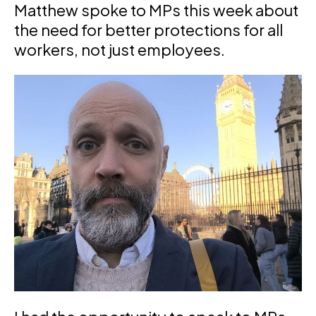
Matthew spoke to MPs this week about
the need for better protections for all
workers, not just employees.