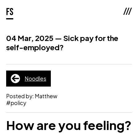
///
fs
04 Mar, 2025 — Sick pay for the
self-employed?
Noodles
Posted by: Matthew
#policy
How are you feeling?