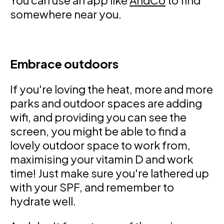
You can use an app like
AndCo
to find
somewhere near you.
Embrace outdoors
If you're loving the heat, more and more
parks and outdoor spaces are adding
wifi, and providing you can see the
screen, you might be able to find a
lovely outdoor space to work from,
maximising your vitamin D and work
time! Just make sure you're lathered up
with your SPF, and remember to
hydrate well.