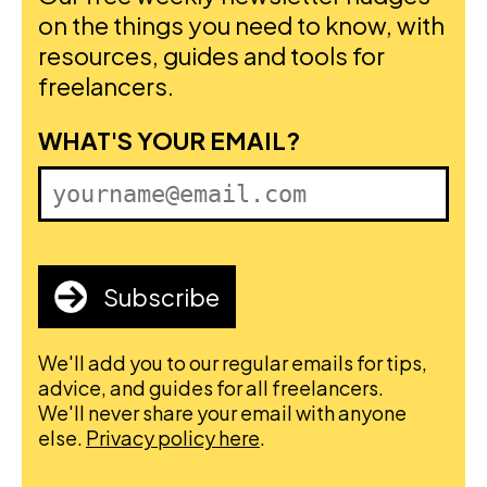
on the things you need to know, with
resources, guides and tools for
freelancers.
FIRST NAME
WHAT'S YOUR EMAIL?
Subscribe
We'll add you to our regular emails for tips,
advice, and guides for all freelancers.
We'll never share your email with anyone
else.
Privacy policy here
.