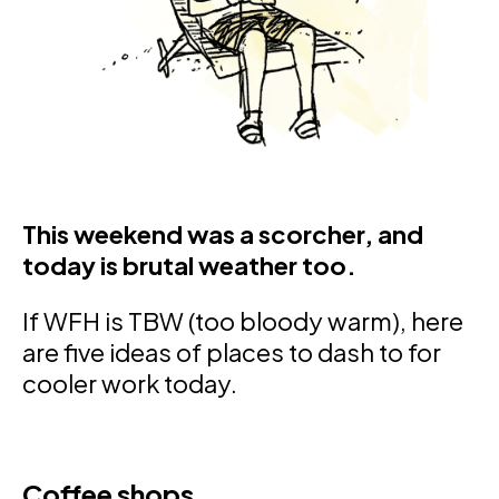
This weekend was a scorcher, and
today is brutal weather too.
If WFH is TBW (too bloody warm), here
are five ideas of places to dash to for
cooler work today.
Coffee shops