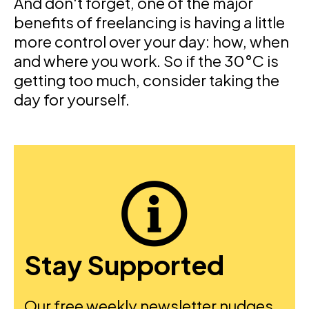
And don't forget, one of the major
benefits of freelancing is having a little
more control over your day: how, when
and where you work. So if the 30°C is
getting too much, consider taking the
day for yourself.
Stay Supported
Our free weekly newsletter nudges