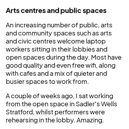
Arts centres and public spaces
An increasing number of public, arts
and community spaces such as arts
and civic centres welcome laptop
workers sitting in their lobbies and
open spaces during the day. Most have
good quality and even free wifi, along
with cafes and a mix of quieter and
busier spaces to work from.
A couple of weeks ago, I sat working
from the open space in Sadler's Wells
Stratford, whilst performers were
rehearsing in the lobby. Amazing.