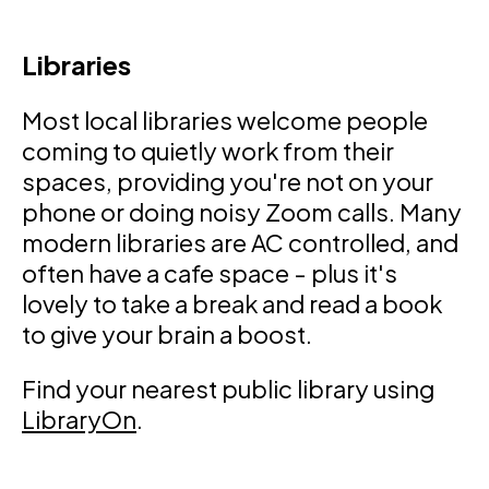
Libraries
Most local libraries welcome people
coming to quietly work from their
spaces, providing you're not on your
phone or doing noisy Zoom calls. Many
modern libraries are AC controlled, and
often have a cafe space - plus it's
lovely to take a break and read a book
to give your brain a boost.
Find your nearest public library using
LibraryOn
.