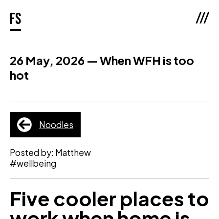
///
fs
26 May, 2026 — When WFH is too
hot
Noodles
Posted by: Matthew
#wellbeing
Five cooler places to
work when home is