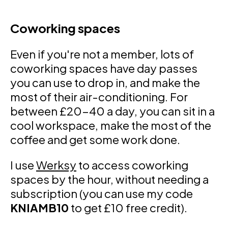
Coworking spaces
Even if you're not a member, lots of
coworking spaces have day passes
you can use to drop in, and make the
most of their air-conditioning. For
between £20-40 a day, you can sit in a
cool workspace, make the most of the
coffee and get some work done.
I use
Werksy
to access coworking
spaces by the hour, without needing a
subscription (you can use my code
KNIAMB10
to get £10 free credit).