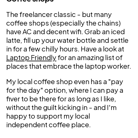
The freelancer classic - but many
coffee shops (especially the chains)
have AC and decent wifi. Grab an iced
latte, fill up your water bottle and settle
in for a few chilly hours. Have a look at
Laptop Friendly
for an amazing list of
places that embrace the laptop worker.
My local coffee shop even has a "pay
for the day" option, where I can pay a
fiver to be there for as long as I like,
without the guilt kicking in - and I'm
happy to support my local
independent coffee place.