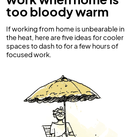
too bloody warm
If working from home is unbearable in
the heat, here are five ideas for cooler
spaces to dash to for a few hours of
focused work.