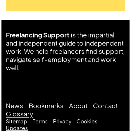
Freelancing Support
is the impartial
and independent guide to independent
work. We help freelancers find support,
navigate self-employment and work
well.
News
Bookmarks
About
Contact
Glossary
Sitemap
Terms
Privacy
Cookies
Updates