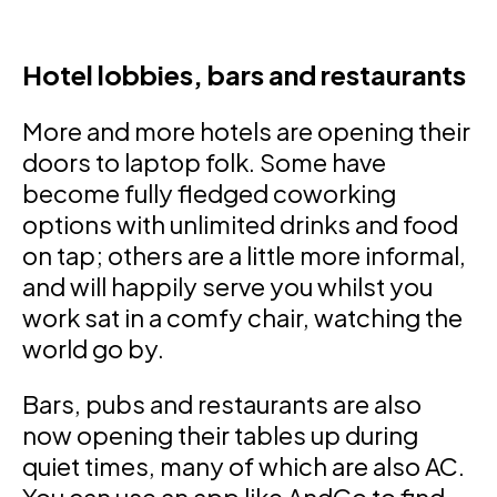
Hotel lobbies, bars and restaurants
More and more hotels are opening their
doors to laptop folk. Some have
become fully fledged coworking
options with unlimited drinks and food
on tap; others are a little more informal,
and will happily serve you whilst you
work sat in a comfy chair, watching the
world go by.
Bars, pubs and restaurants are also
now opening their tables up during
quiet times, many of which are also AC.