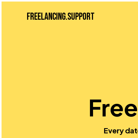
Freelancing.Support
Free
Every dat