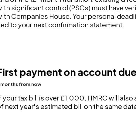
ith significant control (PSCs) must have verif
ith Companies House. Your personal deadlin
ied to your next confirmation statement.
First payment on account du
 months from now
f your tax bill is over £1,000, HMRC will also
f next year's estimated bill on the same dat