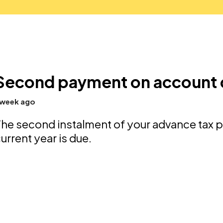
Second payment on account
 week ago
he second instalment of your advance tax 
urrent year is due.