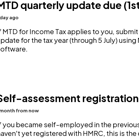
MTD quarterly update due (1s
 day ago
f MTD for Income Tax applies to you, submit 
pdate for the tax year (through 5 July) usi
software.
Self-assessment registration
 month from now
f you became self-employed in the previous
aven't yet registered with HMRC, this is the 