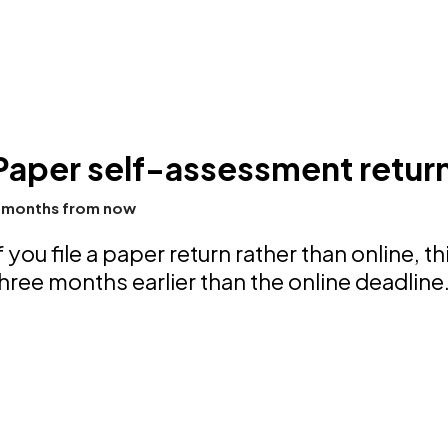
Paper self-assessment return
 months from now
f you file a paper return rather than online, th
hree months earlier than the online deadline