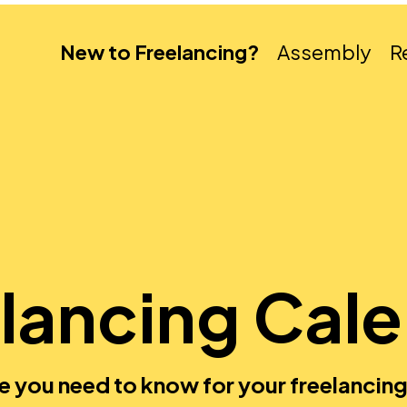
New to Freelancing?
Assembly
R
lancing Cal
e you need to know for your freelancing