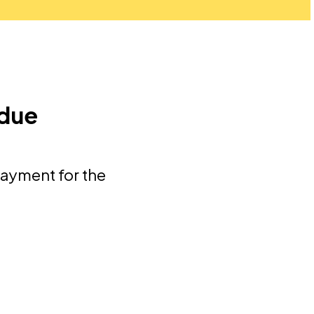
 due
payment for the