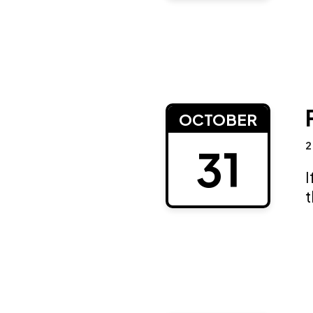
OCTOBER
2
31
I
t