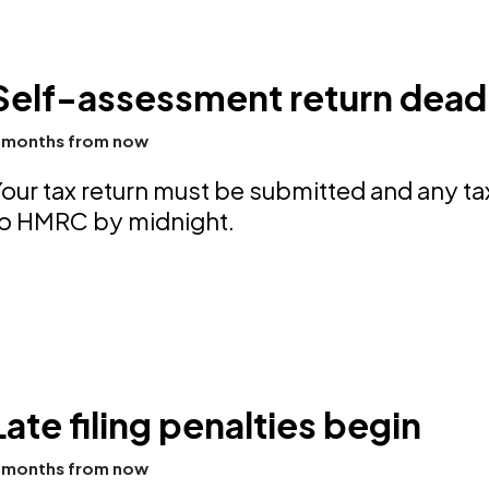
Self-assessment return deadl
 months from now
our tax return must be submitted and any t
to HMRC by midnight.
Late filing penalties begin
 months from now