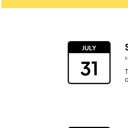
JULY
1
31
T
c