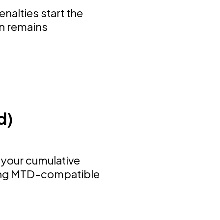
nalties start the
rn remains
d)
 your cumulative
using MTD-compatible