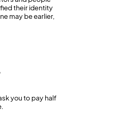
ied their identity
e may be earlier,
e
 ask you to pay half
e.