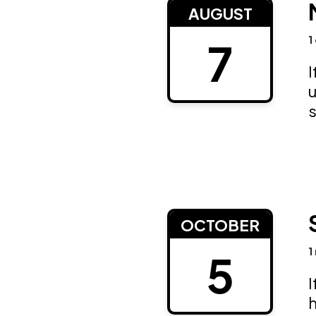
AUGUST
1
7
I
u
OCTOBER
1
5
I
h