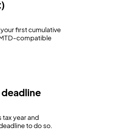
t)
your first cumulative
ng MTD-compatible
 deadline
 tax year and
deadline to do so.