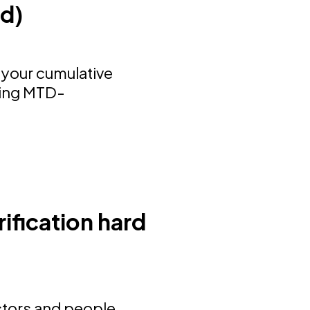
nd)
 your cumulative
sing MTD-
ification hard
ectors and people