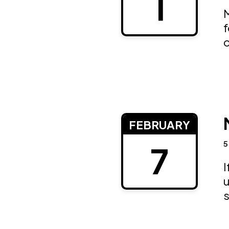
1
M
f
o
FEBRUARY
5
7
I
u