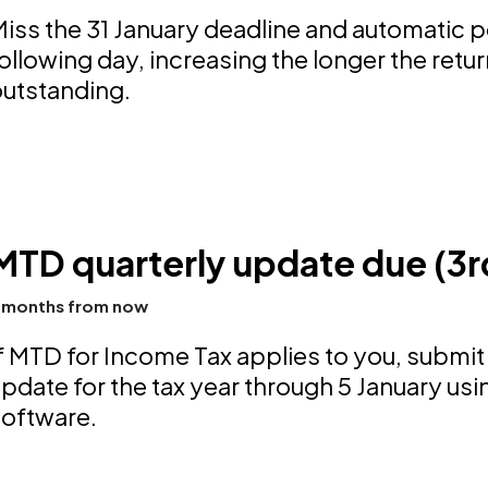
iss the 31 January deadline and automatic pe
ollowing day, increasing the longer the retu
utstanding.
MTD quarterly update due (3r
 months from now
f MTD for Income Tax applies to you, submit
pdate for the tax year through 5 January 
software.