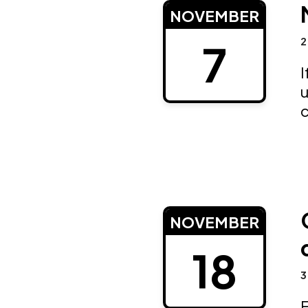
NOVEMBER
2
7
I
u
NOVEMBER
18
3
E