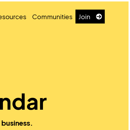
esources
Communities
Join
endar
 business.