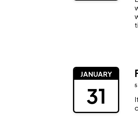
w
w
t
JANUARY
5
31
I
o