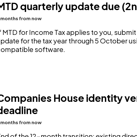
MTD quarterly update due (2
 months from now
f MTD for Income Tax applies to you, submit
pdate for the tax year through 5 October u
compatible software.
Companies House identity ver
deadline
 months from now
nd of the 12-month transition: existing dir