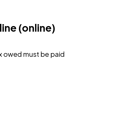
ine (online)
ax owed must be paid