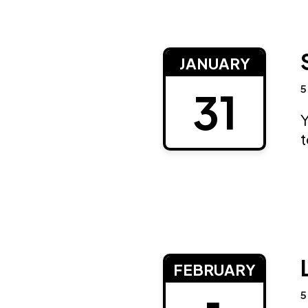
JANUARY
5
31
Y
FEBRUARY
5