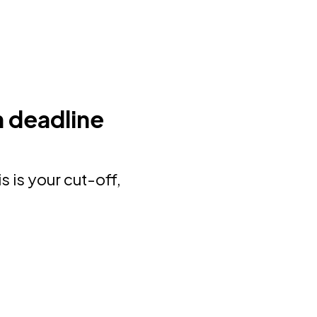
 deadline
is is your cut-off,
.