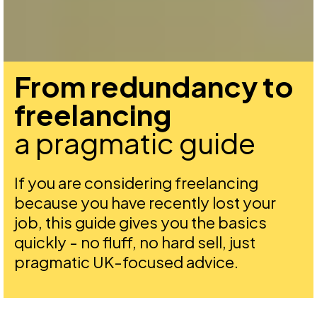
From redundancy to
freelancing
a pragmatic guide
If you are considering freelancing
because you have recently lost your
job, this guide gives you the basics
quickly - no fluff, no hard sell, just
pragmatic UK-focused advice.