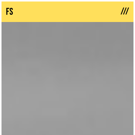
///
fs