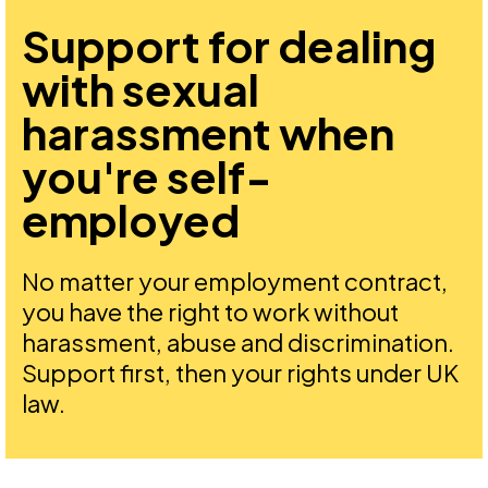
Support for dealing
with sexual
harassment when
you're self-
employed
No matter your employment contract,
you have the right to work without
harassment, abuse and discrimination.
Support first, then your rights under UK
law.