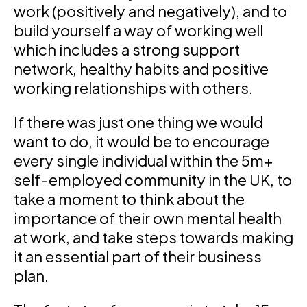
work (positively and negatively), and to
build yourself a way of working well
which includes a strong support
network, healthy habits and positive
working relationships with others.
If there was just one thing we would
want to do, it would be to encourage
every single individual within the 5m+
self-employed community in the UK, to
take a moment to think about the
importance of their own mental health
at work, and take steps towards making
it an essential part of their business
plan.