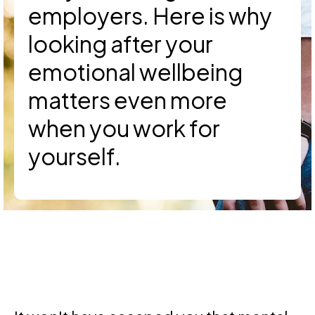
employers. Here is why
looking after your
emotional wellbeing
matters even more
when you work for
yourself.