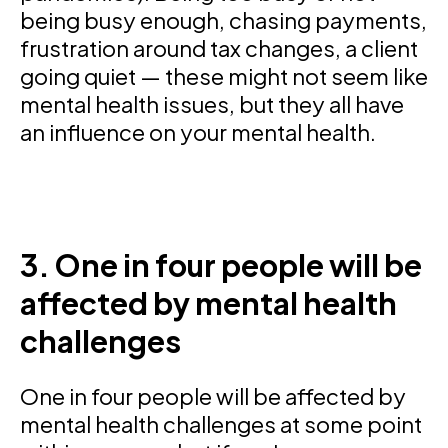
being busy enough, chasing payments,
frustration around tax changes, a client
going quiet — these might not seem like
mental health issues, but they all have
an influence on your mental health.
3. One in four people will be
affected by mental health
challenges
One in four people will be affected by
mental health challenges at some point