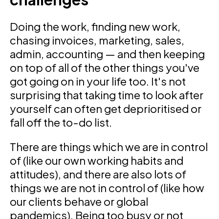
Doing the work, finding new work,
chasing invoices, marketing, sales,
admin, accounting — and then keeping
on top of all of the other things you've
got going on in your life too. It's not
surprising that taking time to look after
yourself can often get deprioritised or
fall off the to-do list.
There are things which we are in control
of (like our own working habits and
attitudes), and there are also lots of
things we are not in control of (like how
our clients behave or global
pandemics). Being too busy or not