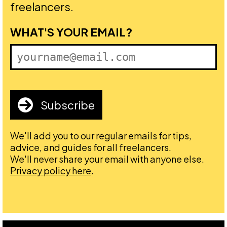
freelancers.
FIRST NAME
WHAT'S YOUR EMAIL?
Subscribe
We'll add you to our regular emails for tips,
advice, and guides for all freelancers.
We'll never share your email with anyone else.
Privacy policy here
.