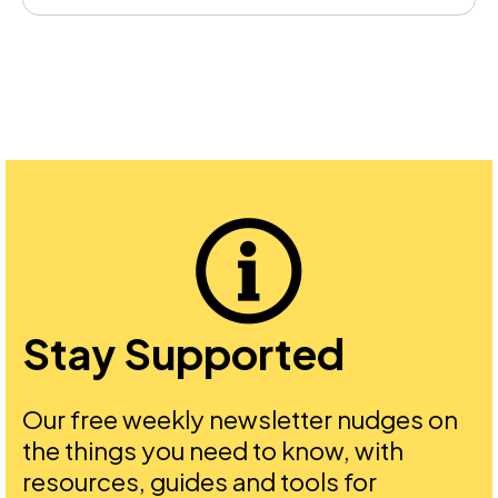
Stay Supported
Our free weekly newsletter nudges on
the things you need to know, with
resources, guides and tools for