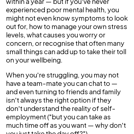
within a year — but if you've never
experienced poor mental health, you
might not even know symptoms to look
out for, how to manage your own stress
levels, what causes you worry or
concern, or recognise that often many
small things can add up to take their toll
on your wellbeing.
When you're struggling, you may not
have a team-mate you can chat to —
and even turning to friends and family
isn't always the right option if they
don't understand the reality of self-
employment ("but you can take as
much time off as you want — why don't
you just take the day off?").