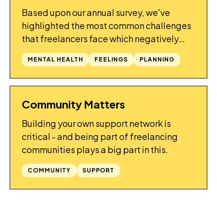
Based upon our annual survey, we've
highlighted the most common challenges
that freelancers face which negatively
affect their mental health, and provide
MENTAL HEALTH
FEELINGS
PLANNING
some tips on how to avoid them.
Community Matters
GUIDES
Building your own support network is
critical - and being part of freelancing
communities plays a big part in this.
COMMUNITY
SUPPORT