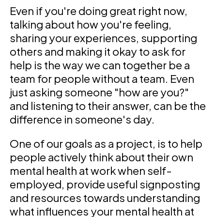
Even if you're doing great right now,
talking about how you're feeling,
sharing your experiences, supporting
others and making it okay to ask for
help is the way we can together be a
team for people without a team. Even
just asking someone "how are you?"
and listening to their answer, can be the
difference in someone's day.
One of our goals as a project, is to help
people actively think about their own
mental health at work when self-
employed, provide useful signposting
and resources towards understanding
what influences your mental health at