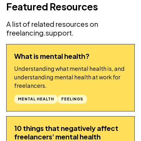
Featured Resources
A list of related resources on
freelancing.support.
What is mental health?
GUIDES
Understanding what mental health is, and
understanding mental health at work for
freelancers.
MENTAL HEALTH
FEELINGS
10 things that negatively affect
GUIDES
freelancers' mental health