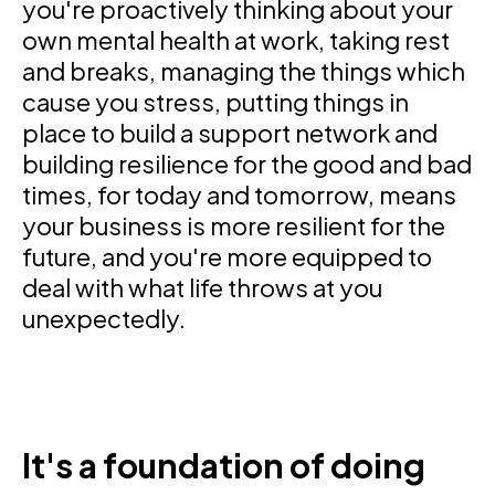
you're proactively thinking about your
own mental health at work, taking rest
and breaks, managing the things which
cause you stress, putting things in
place to build a support network and
building resilience for the good and bad
times, for today and tomorrow, means
your business is more resilient for the
future, and you're more equipped to
deal with what life throws at you
unexpectedly.
It's a foundation of doing