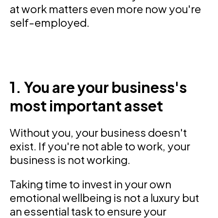
at work matters even more now you're
self-employed.
1. You are your business's
most important asset
Without you, your business doesn't
exist. If you're not able to work, your
business is not working.
Taking time to invest in your own
emotional wellbeing is not a luxury but
an essential task to ensure your