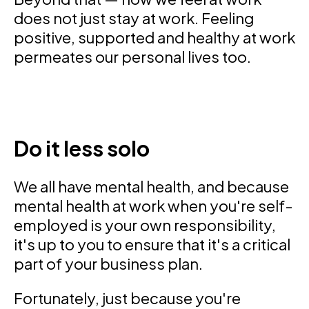
does not just stay at work. Feeling
positive, supported and healthy at work
permeates our personal lives too.
Do it less solo
We all have mental health, and because
mental health at work when you're self-
employed is your own responsibility,
it's up to you to ensure that it's a critical
part of your business plan.
Fortunately, just because you're