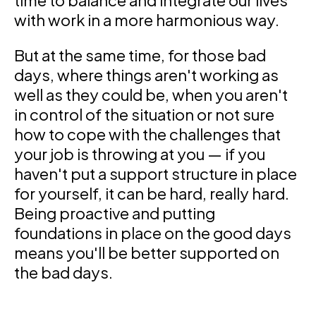
time to balance and integrate our lives
with work in a more harmonious way.
But at the same time, for those bad
days, where things aren't working as
well as they could be, when you aren't
in control of the situation or not sure
how to cope with the challenges that
your job is throwing at you — if you
haven't put a support structure in place
for yourself, it can be hard, really hard.
Being proactive and putting
foundations in place on the good days
means you'll be better supported on
the bad days.