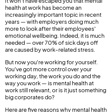
It won't have escaped you that mental
health at work has become an
increasingly important topic in recent
years — with employers doing much
more to look after their employees'
emotional wellbeing. Indeed, it is much
needed — over 70% of sick days off
are caused by work-related stress.
But now you're working for yourself.
You've got more control over your
working day, the work you do and the
way you work — is mental health at
work still relevant, or is it just something
big corporates do?
Here are five reasons why mental health