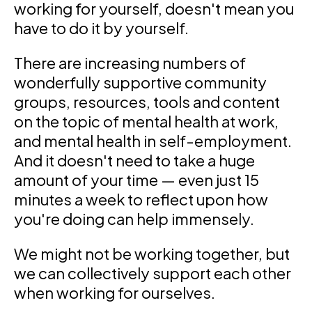
working for yourself, doesn't mean you
have to do it by yourself.
There are increasing numbers of
wonderfully supportive community
groups, resources, tools and content
on the topic of mental health at work,
and mental health in self-employment.
And it doesn't need to take a huge
amount of your time — even just 15
minutes a week to reflect upon how
you're doing can help immensely.
We might not be working together, but
we can collectively support each other
when working for ourselves.