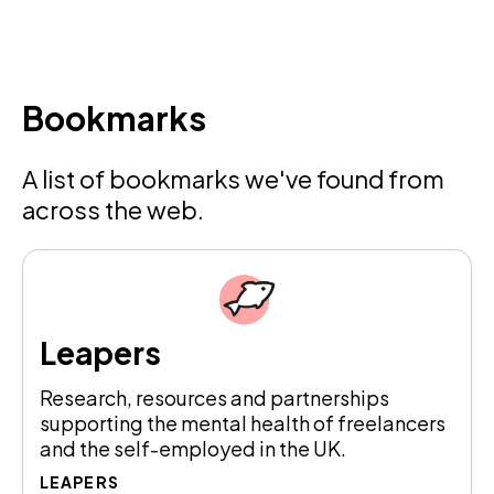
Bookmarks
A list of bookmarks we've found from
across the web.
Leapers
Research, resources and partnerships
supporting the mental health of freelancers
and the self-employed in the UK.
LEAPERS