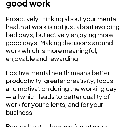
good work
Proactively thinking about your mental
health at work is not just about avoiding
bad days, but actively enjoying more
good days. Making decisions around
work which is more meaningful,
enjoyable and rewarding.
Positive mental health means better
productivity, greater creativity, focus
and motivation during the working day
— all which leads to better quality of
work for your clients, and for your
business.
Beyond that — how we feel at work