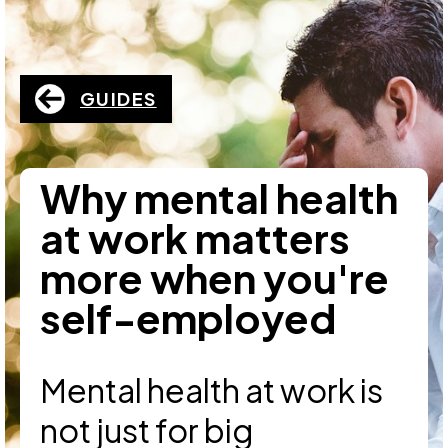
GUIDES
Why mental health
at work matters
more when you're
self-employed
Mental health at work is
not just for big