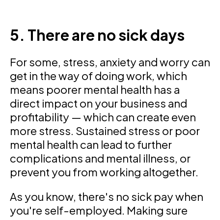
5. There are no sick days
For some, stress, anxiety and worry can
get in the way of doing work, which
means poorer mental health has a
direct impact on your business and
profitability — which can create even
more stress. Sustained stress or poor
mental health can lead to further
complications and mental illness, or
prevent you from working altogether.
As you know, there's no sick pay when
you're self-employed. Making sure