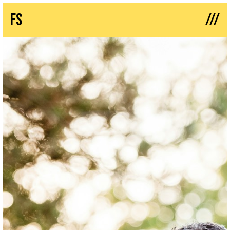
///
fs