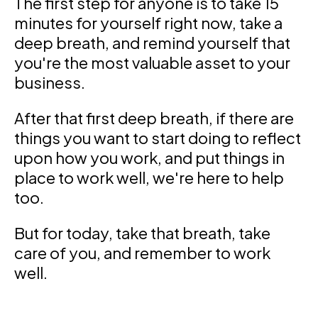
The first step for anyone is to take 15
minutes for yourself right now, take a
deep breath, and remind yourself that
you're the most valuable asset to your
business.
After that first deep breath, if there are
things you want to start doing to reflect
upon how you work, and put things in
place to work well, we're here to help
too.
But for today, take that breath, take
care of you, and remember to work
well.