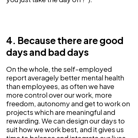
4. Because there are good
days and bad days
On the whole, the self-employed
report averagely better mental health
than employees, as often we have
more control over our work, more
freedom, autonomy and get to work on
projects which are meaningful and
rewarding. We can design our days to
suit how we work best, and it gives us