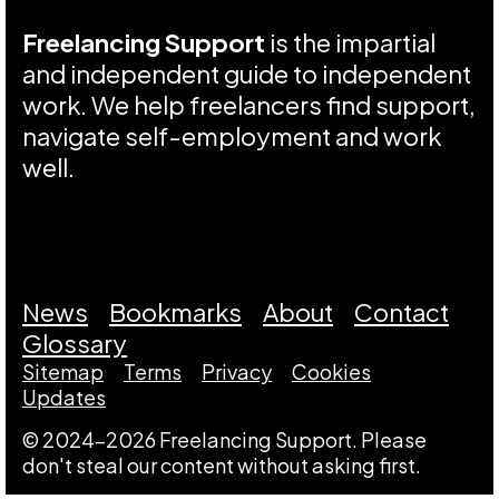
Freelancing Support
is the impartial
and independent guide to independent
work. We help freelancers find support,
navigate self-employment and work
well.
News
Bookmarks
About
Contact
Glossary
Sitemap
Terms
Privacy
Cookies
Updates
© 2024-2026 Freelancing Support. Please
don't steal our content without asking first.