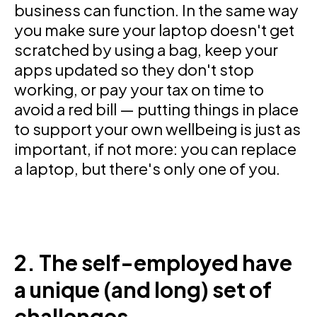
business can function. In the same way
you make sure your laptop doesn't get
scratched by using a bag, keep your
apps updated so they don't stop
working, or pay your tax on time to
avoid a red bill — putting things in place
to support your own wellbeing is just as
important, if not more: you can replace
a laptop, but there's only one of you.
2. The self-employed have
a unique (and long) set of
challenges