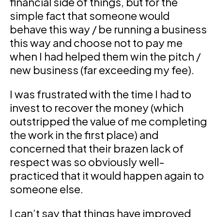
financial side of things, but for the
simple fact that someone would
behave this way / be running a business
this way and choose not to pay me
when I had helped them win the pitch /
new business (far exceeding my fee).
I was frustrated with the time I had to
invest to recover the money (which
outstripped the value of me completing
the work in the first place) and
concerned that their brazen lack of
respect was so obviously well-
practiced that it would happen again to
someone else.
I can’t say that things have improved