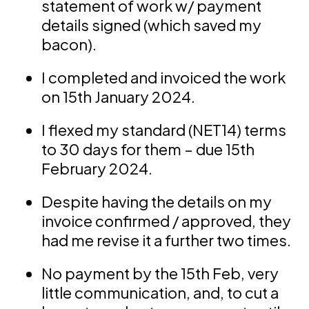
statement of work w/ payment
details signed (which saved my
bacon).
I completed and invoiced the work
on 15th January 2024.
I flexed my standard (NET14) terms
to 30 days for them – due 15th
February 2024.
Despite having the details on my
invoice confirmed / approved, they
had me revise it a further two times.
No payment by the 15th Feb, very
little communication, and, to cut a