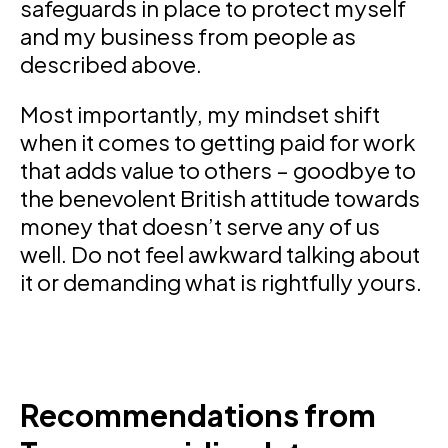
safeguards in place to protect myself
and my business from people as
described above.
Most importantly, my mindset shift
when it comes to getting paid for work
that adds value to others – goodbye to
the benevolent British attitude towards
money that doesn’t serve any of us
well. Do not feel awkward talking about
it or demanding what is rightfully yours.
Recommendations from