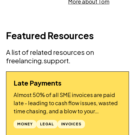
More about Tom
Featured Resources
A list of related resources on
freelancing.support.
Late Payments
GUIDES
Almost 50% of all SME invoices are paid
late - leading to cash flow issues, wasted
time chasing, and a blow to your
confidence. What can be done to improve
MONEY
LEGAL
INVOICES
things?