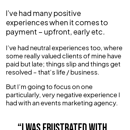
I’ve had many positive
experiences when it comes to
payment – upfront, early etc.
I’ve had neutral experiences too, where
some really valued clients of mine have
paid but late; things slip and things get
resolved – that’s life / business.
But I’m going to focus on one
particularly, very negative experience I
had with an events marketing agency.
I was frustrated with