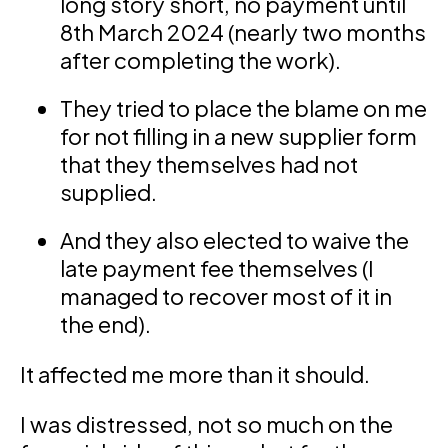
long story short, no payment until
8th March 2024 (nearly two months
after completing the work).
They tried to place the blame on me
for not filling in a new supplier form
that they themselves had not
supplied.
And they also elected to waive the
late payment fee themselves (I
managed to recover most of it in
the end).
It affected me more than it should.
I was distressed, not so much on the