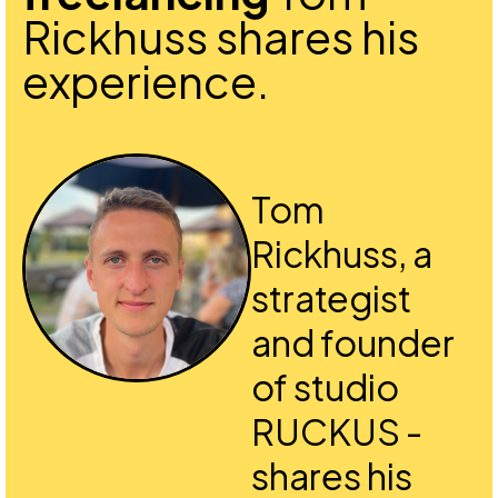
Rickhuss shares his
experience.
Tom
Rickhuss, a
strategist
and founder
of studio
RUCKUS -
shares his