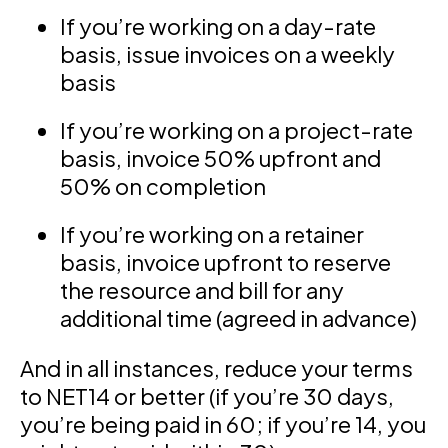
If you’re working on a day-rate
basis, issue invoices on a weekly
basis
If you’re working on a project-rate
basis, invoice 50% upfront and
50% on completion
If you’re working on a retainer
basis, invoice upfront to reserve
the resource and bill for any
additional time (agreed in advance)
And in all instances, reduce your terms
to NET14 or better (if you’re 30 days,
you’re being paid in 60; if you’re 14, you