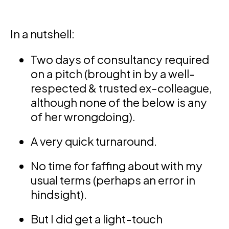
In a nutshell:
Two days of consultancy required
on a pitch (brought in by a well-
respected & trusted ex-colleague,
although none of the below is any
of her wrongdoing).
A very quick turnaround.
No time for faffing about with my
usual terms (perhaps an error in
hindsight).
But I did get a light-touch