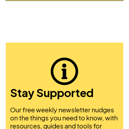
Stay Supported
Our free weekly newsletter nudges
on the things you need to know, with
resources, guides and tools for