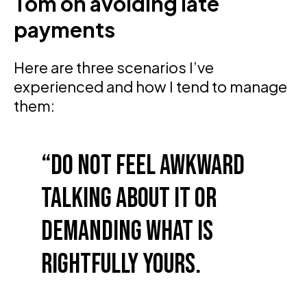
Tom on avoiding late
payments
Here are three scenarios I’ve
experienced and how I tend to manage
them:
Do not feel awkward
talking about it or
demanding what is
rightfully yours.