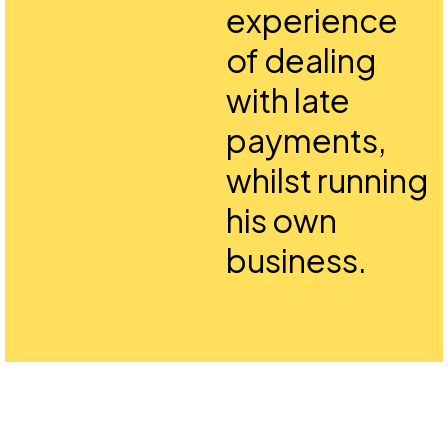
experience
of dealing
with late
payments,
whilst running
his own
business.