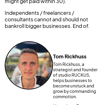
might get paid within 30).
Independents / freelancers /
consultants cannot and should not
bankroll bigger businesses. End of.
Tom Rickhuss
Tom Rickhuss, a
strategist and founder
of studio RUCKUS,
helps businesses to
become unstuck and
grow by commanding
commotion.