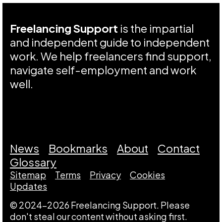
Freelancing Support
is the impartial
and independent guide to independent
work. We help freelancers find support,
navigate self-employment and work
well.
News
Bookmarks
About
Contact
Glossary
Sitemap
Terms
Privacy
Cookies
Updates
© 2024-2026 Freelancing Support. Please
don't steal our content without asking first.