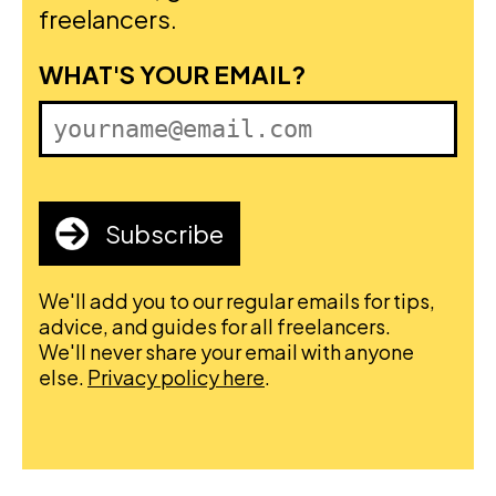
freelancers.
FIRST NAME
WHAT'S YOUR EMAIL?
Subscribe
We'll add you to our regular emails for tips,
advice, and guides for all freelancers.
We'll never share your email with anyone
else.
Privacy policy here
.