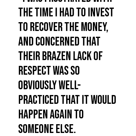
the time I had to invest
to recover the money,
and concerned that
their brazen lack of
respect was so
obviously well-
practiced that it would
happen again to
someone else.