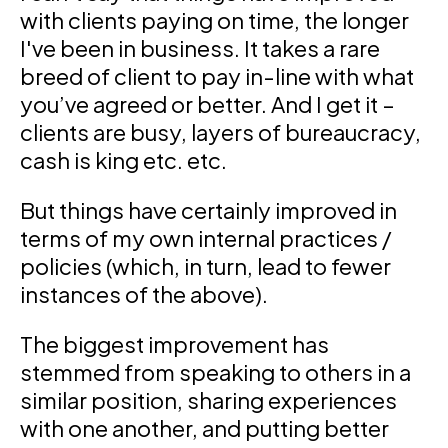
with clients paying on time, the longer
I've been in business. It takes a rare
breed of client to pay in-line with what
you’ve agreed or better. And I get it –
clients are busy, layers of bureaucracy,
cash is king etc. etc.
But things have certainly improved in
terms of my own internal practices /
policies (which, in turn, lead to fewer
instances of the above).
The biggest improvement has
stemmed from speaking to others in a
similar position, sharing experiences
with one another, and putting better