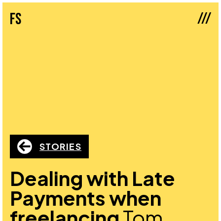
///
fs
STORIES
Dealing with Late
Payments when
freelancing
Tom