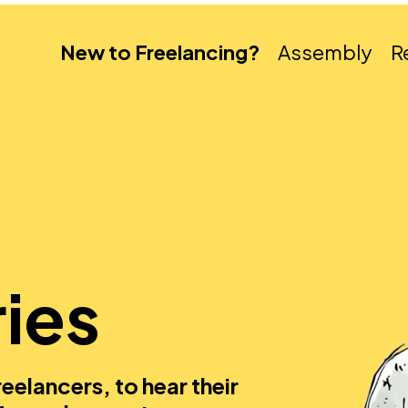
New to Freelancing?
Assembly
R
ies
eelancers, to hear their