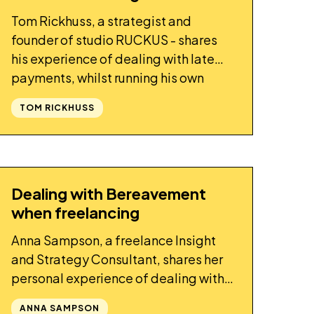
Tom Rickhuss, a strategist and
founder of studio RUCKUS - shares
his experience of dealing with late
payments, whilst running his own
business.
TOM RICKHUSS
Dealing with Bereavement
STORY
when freelancing
Anna Sampson, a freelance Insight
and Strategy Consultant, shares her
personal experience of dealing with
bereavement whilst self-employed.
ANNA SAMPSON