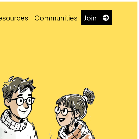
esources
Communities
Join