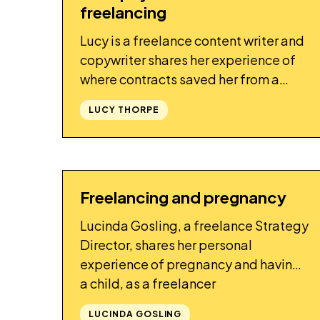
freelancing
Lucy is a freelance content writer and
copywriter shares her experience of
where contracts saved her from a
client who was trying not to pay
LUCY THORPE
Freelancing and pregnancy
STORY
Lucinda Gosling, a freelance Strategy
Director, shares her personal
experience of pregnancy and having
a child, as a freelancer
LUCINDA GOSLING