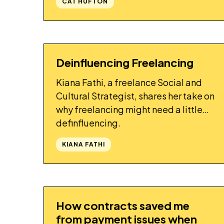
CAT HUFTON
Deinfluencing Freelancing
STORY
Kiana Fathi, a freelance Social and
Cultural Strategist, shares her take on
why freelancing might need a little
definfluencing.
KIANA FATHI
How contracts saved me
STORY
from payment issues when