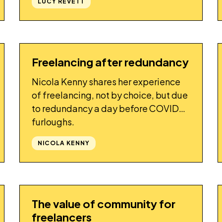
LUCY REVETT
freelancers.
Freelancing after redundancy
STORY
Nicola Kenny shares her experience
of freelancing, not by choice, but due
to redundancy a day before COVID
furloughs.
NICOLA KENNY
The value of community for
STORY
freelancers