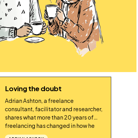
Loving the doubt
STORY
Adrian Ashton, a freelance
consultant, facilitator and researcher,
shares what more than 20 years of
freelancing has changed in how he
thinks and works.