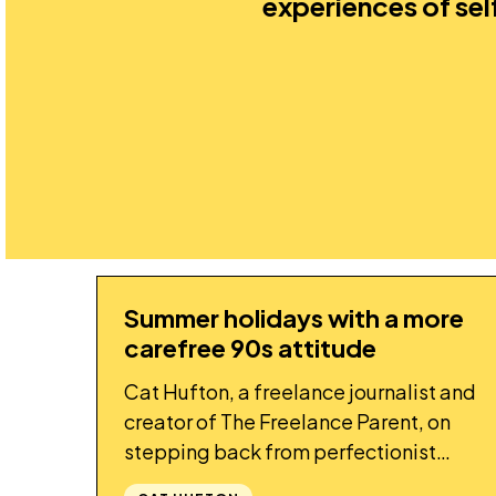
experiences of se
Summer holidays with a more
STORY
carefree 90s attitude
Cat Hufton, a freelance journalist and
creator of The Freelance Parent, on
stepping back from perfectionist
parenting this summer.