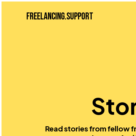
Freelancing.Support
Stor
Read stories from fellow fr