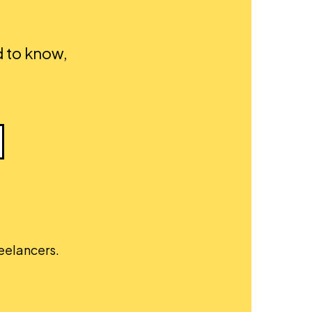
d to know,
reelancers.