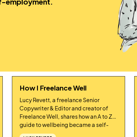
lf-employment.
How I Freelance Well
STORY
Lucy Revett, a freelance Senior
Copywriter & Editor and creator of
Freelance Well, shares how an A to Z
guide to wellbeing became a self-
accountability project for