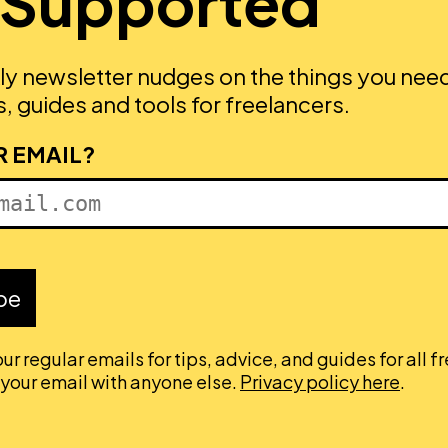
 Supported
ly newsletter nudges on the things you nee
, guides and tools for freelancers.
R EMAIL?
be
ur regular emails for tips, advice, and guides for all f
 your email with anyone else.
Privacy policy here
.