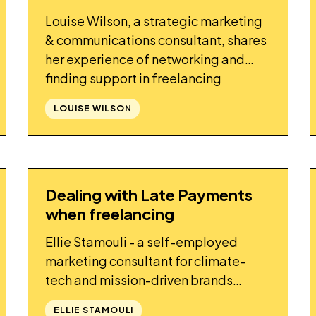
Louise Wilson, a strategic marketing
& communications consultant, shares
her experience of networking and
finding support in freelancing
communities
LOUISE WILSON
Dealing with Late Payments
STORY
when freelancing
Ellie Stamouli - a self-employed
marketing consultant for climate-
tech and mission-driven brands
shares her experience of dealing with
ELLIE STAMOULI