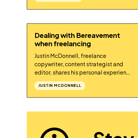
Dealing with Bereavement
STORY
when freelancing
Justin McDonnell, freelance
copywriter, content strategist and
editor, shares his personal experience
of dealing with bereavement whilst
JUSTIN MCDONNELL
freelancing.