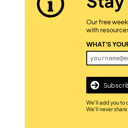
Stay
Our free week
with resources
FIRST NAME
WHAT'S YOU
Subscri
We'll add you to o
We'll never share