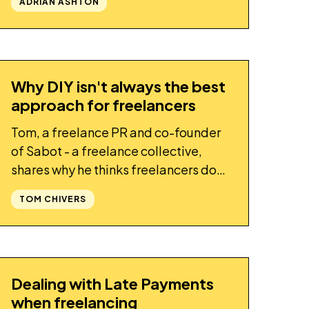
ADRIAN ASHTON
Why DIY isn't always the best
STORY
approach for freelancers
Tom, a freelance PR and co-founder
of Sabot - a freelance collective,
shares why he thinks freelancers don't
always have to do everything
TOM CHIVERS
themselves
Dealing with Late Payments
STORY
when freelancing