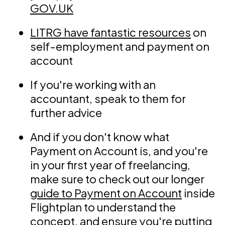
GOV.UK
LITRG have fantastic resources
on
self-employment and payment on
account
If you're working with an
accountant, speak to them for
further advice
And if you don't know what
Payment on Account is, and you're
in your first year of freelancing,
make sure to check out our longer
guide to Payment on Account
inside
Flightplan to understand the
concept, and ensure you're putting