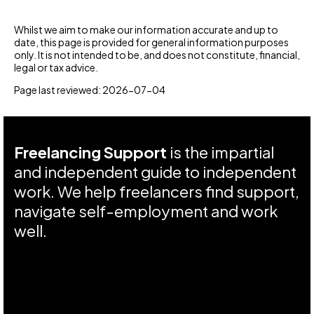
Whilst we aim to make our information accurate and up to
date, this page is provided for general information purposes
only. It is not intended to be, and does not constitute, financial,
legal or tax advice.
Page last reviewed: 2026-07-04
Freelancing Support
is the impartial
and independent guide to independent
work. We help freelancers find support,
navigate self-employment and work
well.