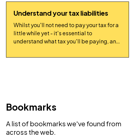
Understand your tax liabilities
FLIGHTPLAN: TASK
Whilst you'll not need to pay your tax for a
little while yet - it's essential to
understand what tax you'll be paying, and
start to put it aside, so you don't end up
with a surprise bill.
Bookmarks
A list of bookmarks we've found from
across the web.