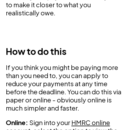
to make it closer to what you
realistically owe.
How to do this
If you think you might be paying more
than you need to, you can apply to
reduce your payments at any time
before the deadline. You can do this via
paper or online - obviously online is
much simpler and faster.
Online:
Sign into your
HMRC online