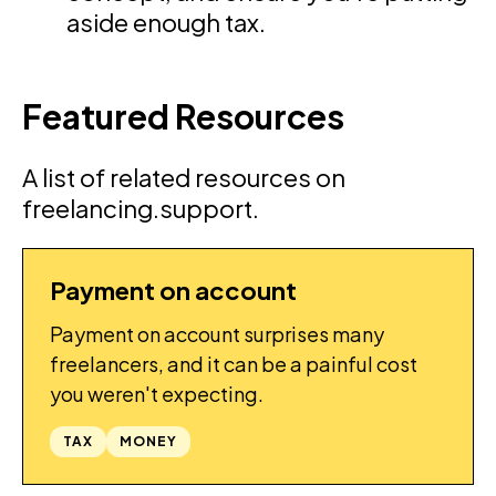
aside enough tax.
Featured Resources
A list of related resources on
freelancing.support.
Payment on account
GUIDES
Payment on account surprises many
freelancers, and it can be a painful cost
you weren't expecting.
TAX
MONEY