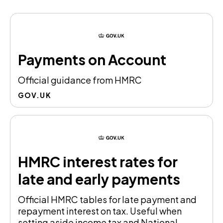
Payments on Account
Official guidance from HMRC
GOV.UK
HMRC interest rates for
late and early payments
Official HMRC tables for late payment and
repayment interest on tax. Useful when
setting aside income tax and National