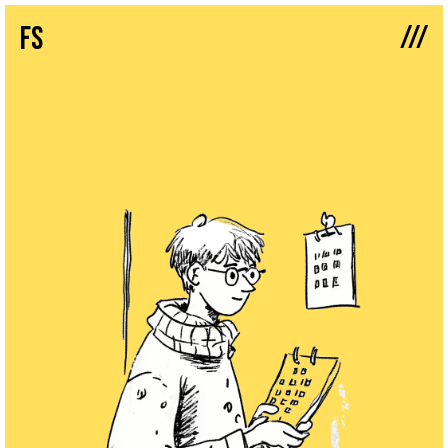
///
fs