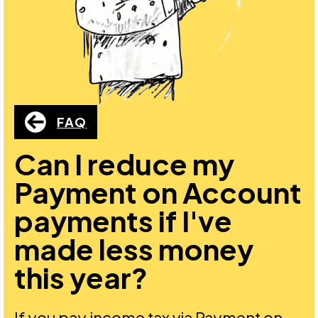
FAQ
Can I reduce my
Payment on Account
payments if I've
made less money
this year?
If you pay income tax via Payment on