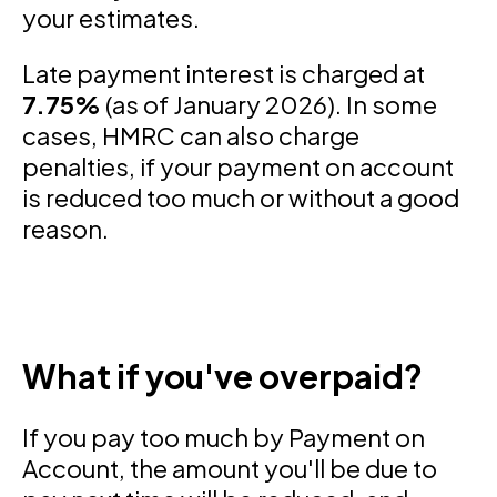
your estimates.
Late payment interest is charged at
7.75%
(as of January 2026). In some
cases, HMRC can also charge
penalties, if your payment on account
is reduced too much or without a good
reason.
What if you've overpaid?
If you pay too much by Payment on
Account, the amount you'll be due to