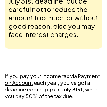
July 31st deadline, but be
careful not to reduce the
amount too much or without
good reason, else you may
face interest charges.
If you pay your income tax via
Payment
on Account
each year, you've got a
deadline coming up on
July 31st
, where
you pay 50% of the tax due.