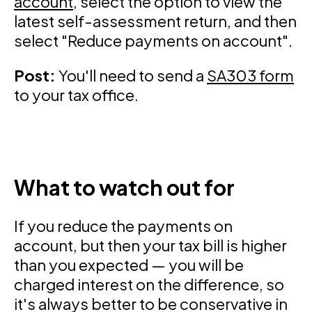
account
, select the option to view the
latest self-assessment return, and then
select "Reduce payments on account".
Post:
You'll need to send a
SA303 form
to your tax office.
What to watch out for
If you reduce the payments on
account, but then your tax bill is higher
than you expected — you will be
charged interest on the difference, so
it's always better to be conservative in