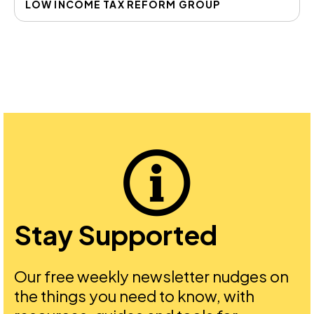
LOW INCOME TAX REFORM GROUP
Stay Supported
Our free weekly newsletter nudges on
the things you need to know, with