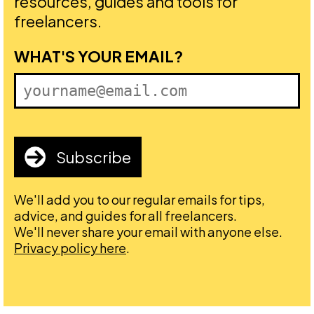
resources, guides and tools for
freelancers.
FIRST NAME
WHAT'S YOUR EMAIL?
Subscribe
We'll add you to our regular emails for tips,
advice, and guides for all freelancers.
We'll never share your email with anyone else.
Privacy policy here
.