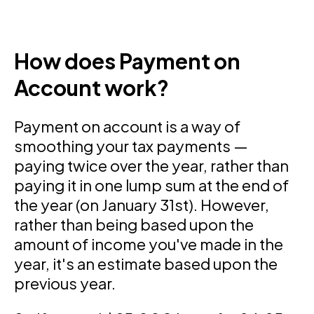
How does Payment on
Account work?
Payment on account is a way of
smoothing your tax payments —
paying twice over the year, rather than
paying it in one lump sum at the end of
the year (on January 31st). However,
rather than being based upon the
amount of income you've made in the
year, it's an estimate based upon the
previous year.