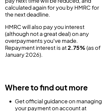
pay next time will be reduced, and
calculated again for you by HMRC for
the next deadline.
HMRC will also pay you interest
(although not a great deal) on any
overpayments you've made.
Repayment interest is at
2.75%
(as of
January 2026).
Where to find out more
Get official guidance on managing
your payment on account at