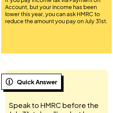
Account, but your income has been
lower this year, you can ask HMRC to
reduce the amount you pay on July 31st.
Quick Answer
Speak to HMRC before the