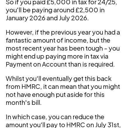
So if you paid £5,000 in tax for 24/25,
you'll be paying around £2,500 in
January 2026 and July 2026.
However, if the previous year you had a
fantastic amount of income, but the
most recent year has been tough - you
might end up paying more in tax via
Payment on Account than is required.
Whilst you'll eventually get this back
from HMRC, it can mean that you might
not have enough put aside for this
month's bill.
In which case, you can reduce the
amount you'll pay to HMRC on July 31st,