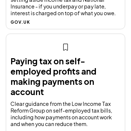
Insurance - if you underpay or pay late,
interest is charged on top of what you owe.
GOV.UK
Paying tax on self-
employed profits and
making payments on
account
Clear guidance from the Low Income Tax
Reform Group on self-employed tax bills,
including how payments on account work
and when you can reduce them.