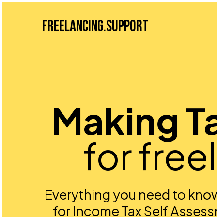
Freelancing.Support
Making Ta
for free
Everything you need to know
for Income Tax Self Assess