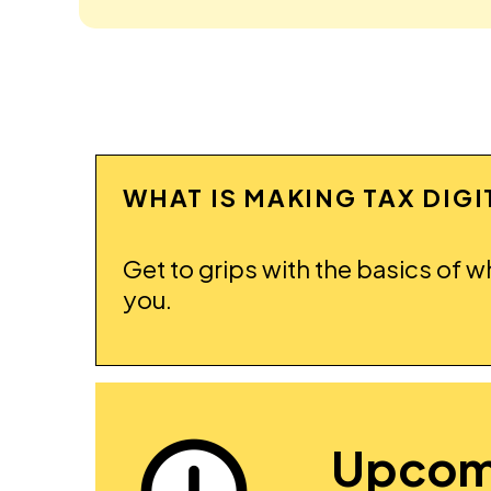
WHAT IS MAKING TAX DIG
Get to grips with the basics of w
you.
Upcom