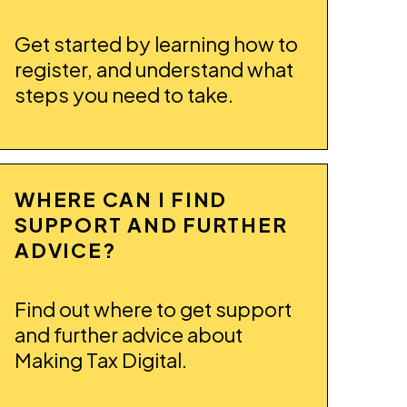
Get started by learning how to
register, and understand what
steps you need to take.
WHERE CAN I FIND
SUPPORT AND FURTHER
ADVICE?
Find out where to get support
and further advice about
Making Tax Digital.