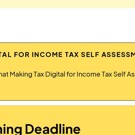
ITAL FOR INCOME TAX SELF ASSESS
hat Making Tax Digital for Income Tax Self A
ing Deadline