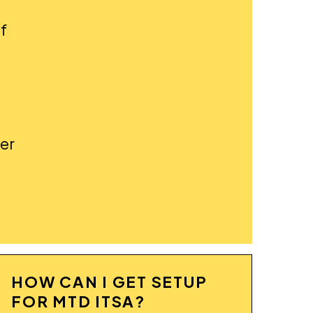
f
ter
HOW CAN I GET SETUP
FOR MTD ITSA?