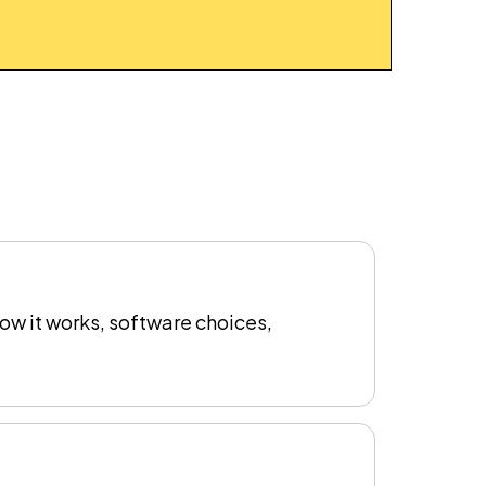
ow it works, software choices,