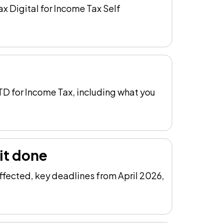
x Digital for Income Tax Self
TD for Income Tax, including what you
it done
ffected, key deadlines from April 2026,