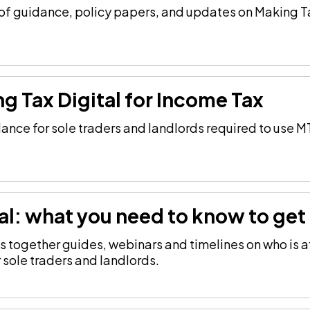
of guidance, policy papers, and updates on Making Ta
ng Tax Digital for Income Tax
ance for sole traders and landlords required to use M
al: what you need to know to get 
 together guides, webinars and timelines on who is a
 sole traders and landlords.