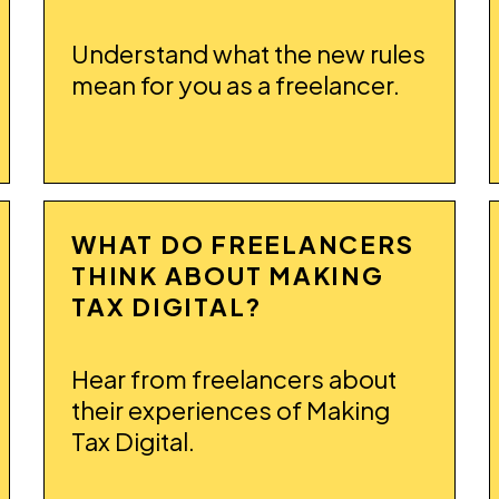
Understand what the new rules
mean for you as a freelancer.
WHAT DO FREELANCERS
THINK ABOUT MAKING
TAX DIGITAL?
Hear from freelancers about
their experiences of Making
Tax Digital.