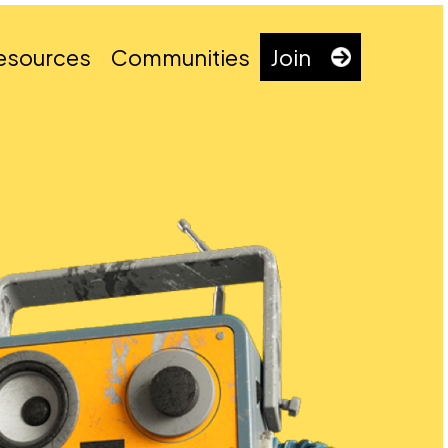
esources
Communities
Join