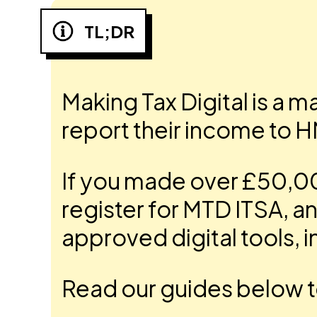
TL;DR
Making Tax Digital is a 
report their income to 
If you made over £50,000
register for MTD ITSA, 
approved digital tools, in
Read our guides below t