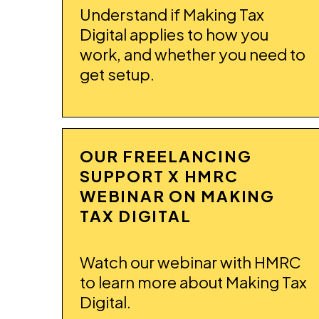
Understand if Making Tax
Digital applies to how you
work, and whether you need to
get setup.
OUR FREELANCING
SUPPORT X HMRC
WEBINAR ON MAKING
TAX DIGITAL
Watch our webinar with HMRC
to learn more about Making Tax
Digital.