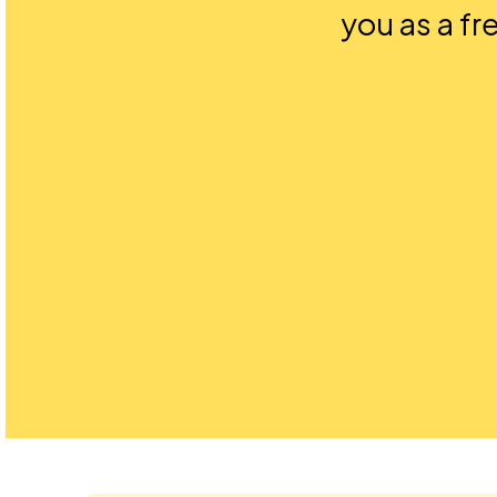
you as a fr