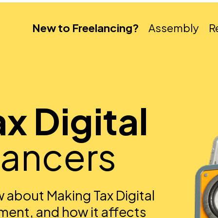
New to Freelancing?
Assembly
R
x Digital
lancers
 about Making Tax Digital
ment, and how it affects