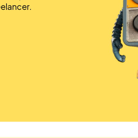
eelancer.