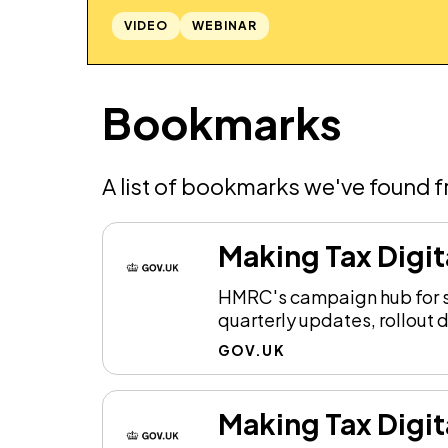
VIDEO
WEBINAR
Bookmarks
A list of bookmarks we've found 
Making Tax Digit
HMRC's campaign hub for so
quarterly updates, rollout 
GOV.UK
Making Tax Digit