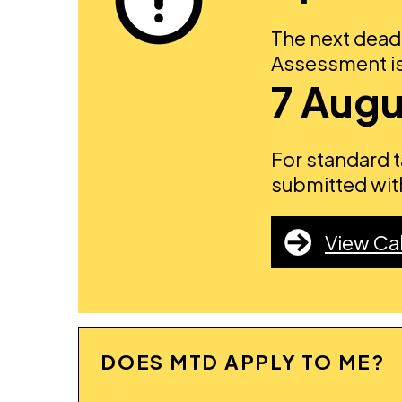
The next deadl
Assessment is
7 Augu
For standard 
submitted with
View Ca
DOES MTD APPLY TO ME?