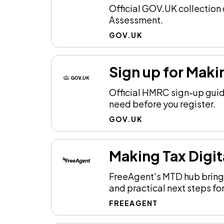
Official GOV.UK collection 
Assessment.
GOV.UK
Sign up for Maki
Official HMRC sign-up guid
need before you register.
GOV.UK
Making Tax Digit
FreeAgent's MTD hub brings
and practical next steps for
FREEAGENT