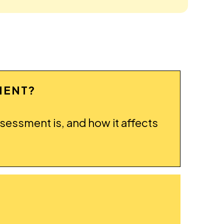
MENT?
ssessment is, and how it affects