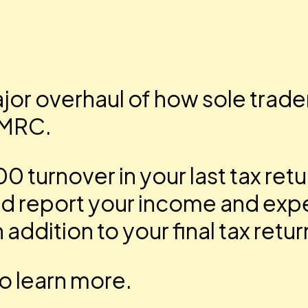
major overhaul of how sole trad
HMRC.
 turnover in your last tax ret
and report your income and exp
 addition to your final tax retur
o learn more.