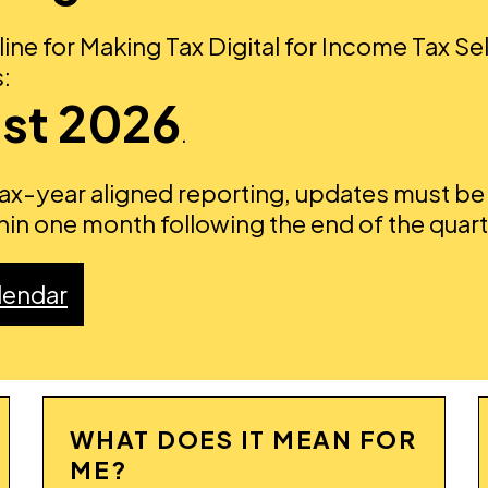
ine for Making Tax Digital for Income Tax Sel
:
st 2026
.
tax-year aligned reporting, updates must be
in one month following the end of the quar
lendar
WHAT DOES IT MEAN FOR
ME?