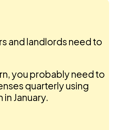
ers and landlords need to
urn, you probably need to
enses quarterly using
n in January.