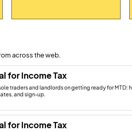
from across the web.
al for Income Tax
le traders and landlords on getting ready for MTD: h
dates, and sign-up.
al for Income Tax