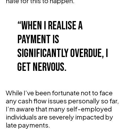
hate for this to happen.
When I realise a
payment is
significantly overdue, I
get nervous.
While I’ve been fortunate not to face
any cash flow issues personally so far,
I’m aware that many self-employed
individuals are severely impacted by
late payments.