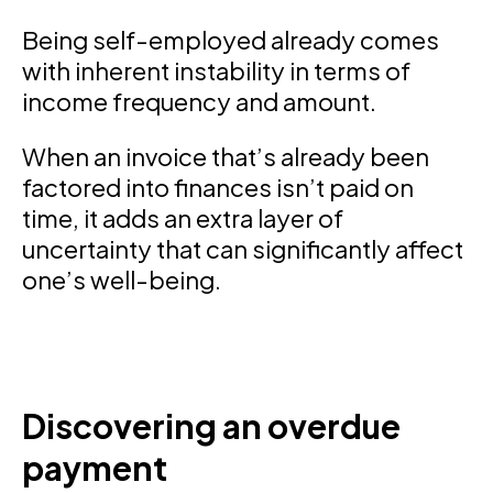
Being self-employed already comes
with inherent instability in terms of
income frequency and amount.
When an invoice that’s already been
factored into finances isn’t paid on
time, it adds an extra layer of
uncertainty that can significantly affect
one’s well-being.
Discovering an overdue
payment