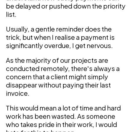
be delayed or pushed down the priority
list.
Usually, a gentle reminder does the
trick, but when I realise a payment is
significantly overdue, I get nervous.
As the majority of our projects are
conducted remotely, there's always a
concern that a client might simply
disappear without paying their last
invoice.
This would mean a lot of time and hard
work has been wasted. As someone
who takes pride in their work, I would