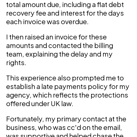
total amount due, including a flat debt
recovery fee and interest for the days
each invoice was overdue.
I then raised an invoice for these
amounts and contacted the billing
team, explaining the delay and my
rights.
This experience also prompted me to
establish a late payments policy for my
agency, which reflects the protections
offered under UK law.
Fortunately, my primary contact at the
business, who was cc'd on the email,
was supportive and helped chase the