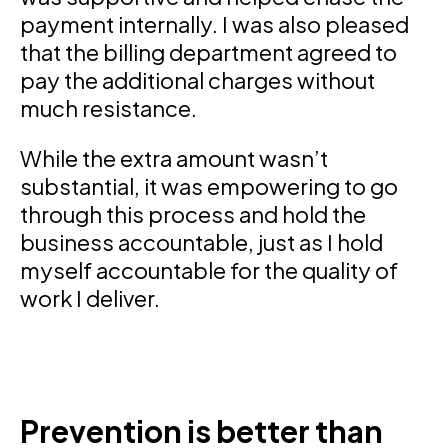
payment internally. I was also pleased
that the billing department agreed to
pay the additional charges without
much resistance.
While the extra amount wasn’t
substantial, it was empowering to go
through this process and hold the
business accountable, just as I hold
myself accountable for the quality of
work I deliver.
Prevention is better than