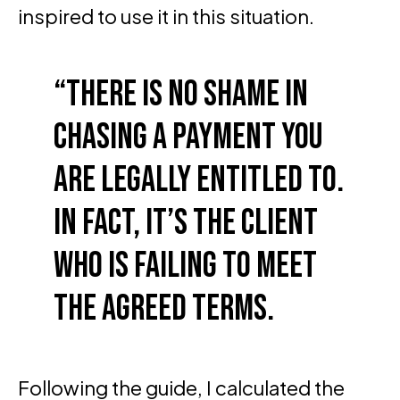
inspired to use it in this situation.
There is no shame in
chasing a payment you
are legally entitled to.
In fact, it’s the client
who is failing to meet
the agreed terms.
Following the guide, I calculated the