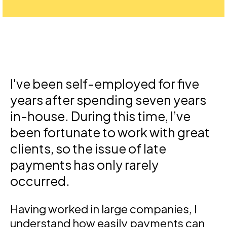
I've been self-employed for five
years after spending seven years
in-house. During this time, I’ve
been fortunate to work with great
clients, so the issue of late
payments has only rarely
occurred.
Having worked in large companies, I
understand how easily payments can