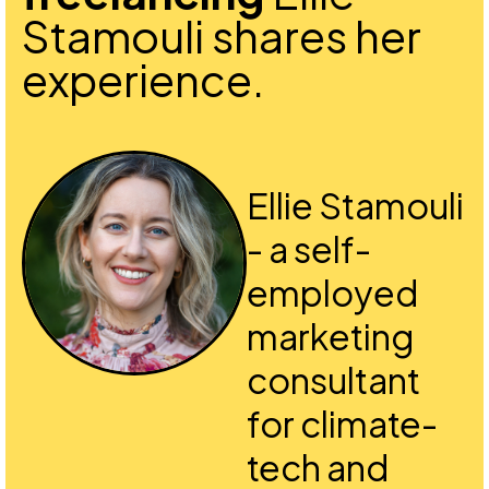
Stamouli shares her
experience.
Ellie Stamouli
- a self-
employed
marketing
consultant
for climate-
tech and