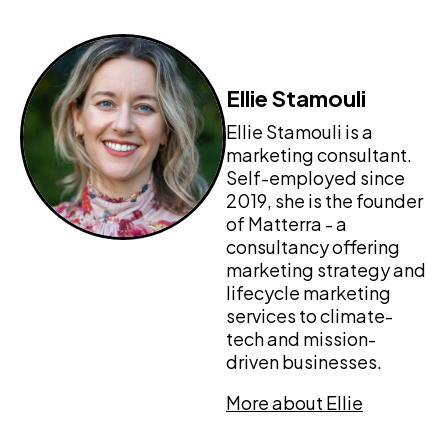
Ellie Stamouli
Ellie Stamouli is a
marketing consultant.
Self-employed since
2019, she is the founder
of Matterra - a
consultancy offering
marketing strategy and
lifecycle marketing
services to climate-
tech and mission-
driven businesses.
More about Ellie