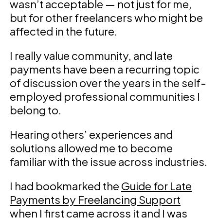
wasn’t acceptable — not just for me,
but for other freelancers who might be
affected in the future.
I really value community, and late
payments have been a recurring topic
of discussion over the years in the self-
employed professional communities I
belong to.
Hearing others’ experiences and
solutions allowed me to become
familiar with the issue across industries.
I had bookmarked the
Guide for Late
Payments by Freelancing Support
when I first came across it and I was