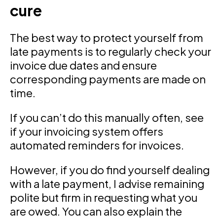
cure
The best way to protect yourself from
late payments is to regularly check your
invoice due dates and ensure
corresponding payments are made on
time.
If you can’t do this manually often, see
if your invoicing system offers
automated reminders for invoices.
However, if you do find yourself dealing
with a late payment, I advise remaining
polite but firm in requesting what you
are owed. You can also explain the