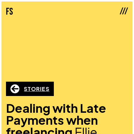
///
fs
STORIES
Dealing with Late
Payments when
freelancing
Ellie