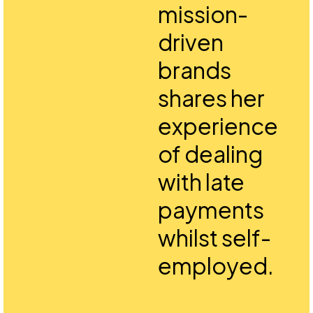
mission-
driven
brands
shares her
experience
of dealing
with late
payments
whilst self-
employed.