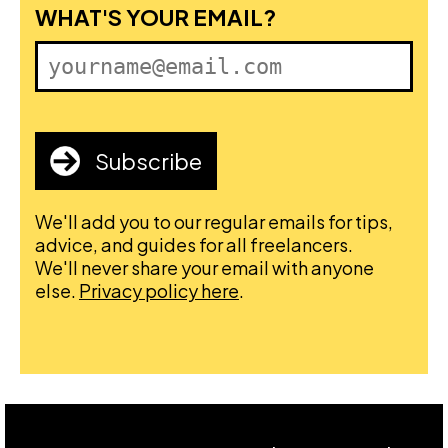
FIRST NAME
WHAT'S YOUR EMAIL?
Subscribe
We'll add you to our regular emails for tips,
advice, and guides for all freelancers.
We'll never share your email with anyone
else.
Privacy policy here
.