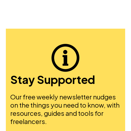
Stay Supported
Our free weekly newsletter nudges
on the things you need to know, with
resources, guides and tools for
freelancers.