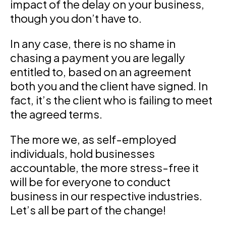
impact of the delay on your business,
though you don’t have to.
In any case, there is no shame in
chasing a payment you are legally
entitled to, based on an agreement
both you and the client have signed. In
fact, it’s the client who is failing to meet
the agreed terms.
The more we, as self-employed
individuals, hold businesses
accountable, the more stress-free it
will be for everyone to conduct
business in our respective industries.
Let’s all be part of the change!