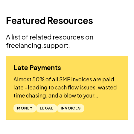
Featured Resources
A list of related resources on
freelancing.support.
Late Payments
GUIDES
Almost 50% of all SME invoices are paid
late - leading to cash flow issues, wasted
time chasing, and a blow to your
confidence. What can be done to improve
MONEY
LEGAL
INVOICES
things?