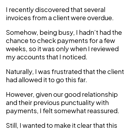
I recently discovered that several
invoices from a client were overdue.
Somehow, being busy, I hadn’t had the
chance to check payments for a few
weeks, so it was only when I reviewed
my accounts that I noticed.
Naturally, I was frustrated that the client
had allowed it to go this far.
However, given our good relationship
and their previous punctuality with
payments, I felt somewhat reassured.
Still, I wanted to make it clear that this